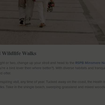
 Wildlife Walks
 sight or two, change up your stroll and head to the
RSPB Minsmere Na
ou’re a bird lover then where better?). With diverse habitats and tranqu
d otter.
nspiring visit, any time of year. Tucked away on the coast, the Heath 
lks. Take in the shingle beach, sweeping grassland and mixed woodlan