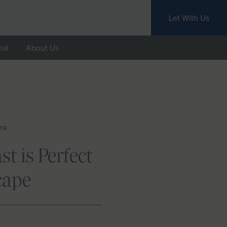
Let With Us
nal
About Us
ink
t is Perfect
cape