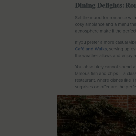
Dining Delights: Ro
Set the mood for romance with a
cosy ambiance and a menu that’
atmosphere make it the perfect 
If you prefer a more casual vi
Café and Walks
, serving up e
the weather allows and enjoy a 
You absolutely cannot spend a 
famous fish and chips – a class
restaurant, where dishes like 
surprises on offer are the perfe