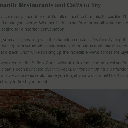
mantic Restaurants and Cafés to Try
 candlelit dinner at one of Suffolk’s finest restaurants. Places like
Th
ll make you swoon. Whether it’s fresh seafood or mouthwatering steak
setting for a heartfelt conversation.
be, you can’t go wrong with the charming coastal cafés found along the
verything from scrumptious sandwiches to delicious homemade sweet tr
laid-back lunch while soaking up the incredible views across the Blyt
weekend on the Suffolk Coast without indulging in some local seafoo
ic that’s been perfected over the years. Or, for something a bit fancie
Thai style crabcakes could make you forget your own name! Don’t skip 
ct way to finish your meal.