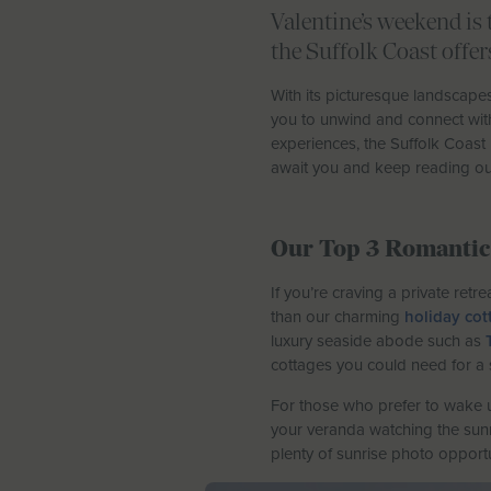
Valentine’s weekend is 
the Suffolk Coast offe
With its picturesque landscapes,
you to unwind and connect with 
experiences, the Suffolk Coast
await you and keep reading our
Our Top 3 Romantic 
If you’re craving a private ret
than our charming
holiday cot
luxury seaside abode such as
cottages you could need for a 
For those who prefer to wake u
your veranda watching the sunri
plenty of sunrise photo opportu