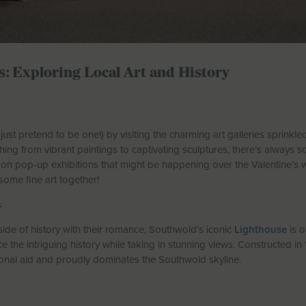
s: Exploring Local Art and History
r just pretend to be one!) by visiting the charming art galleries sprinkl
hing from vibrant paintings to captivating sculptures, there’s always s
ut on pop-up exhibitions that might be happening over the Valentine
 some fine art together!
s
ide of history with their romance, Southwold’s iconic
Lighthouse
is o
 the intriguing history while taking in stunning views. Constructed in 1
ional aid and proudly dominates the Southwold skyline.