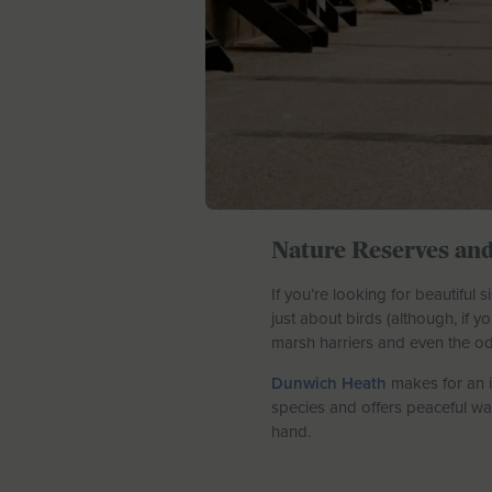
Nature Reserves and
If you’re looking for beautiful
just about birds (although, if y
marsh harriers and even the od
Dunwich Heath
makes for an i
species and offers peaceful wa
hand.