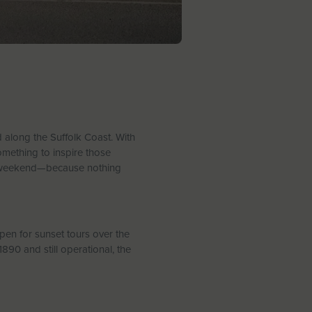
ed along the Suffolk Coast. With
omething to inspire those
’s weekend—because nothing
pen for sunset tours over the
890 and still operational, the