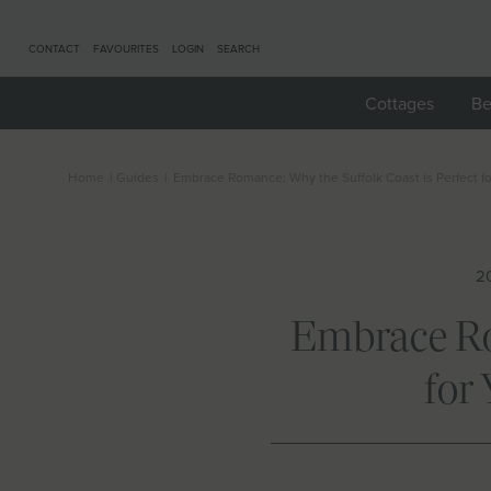
CONTACT
FAVOURITES
LOGIN
SEARCH
Cottages
Be
Home
|
Guides
|
Embrace Romance: Why the Suffolk Coast is Perfect f
20
Embrace Rom
for