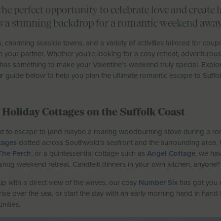
the perfect opportunity to celebrate love and create
rs a stunning backdrop for a romantic weekend away
 charming seaside towns, and a variety of activities tailored for coupl
your partner. Whether you’re looking for a cosy retreat, adventurous 
 has something to make your Valentine’s weekend truly special. Explor
 guide below to help you plan the ultimate romantic escape to Suffol
Holiday Cottages on the Suffolk Coast
reat to escape to (and maybe a roaring woodburning stove during a roma
tages
dotted across Southwold’s seafront and the surrounding area. 
The Perch
, or a quintessential cottage such as
Angel Cottage
, we hav
snug weekend retreat. Candlelit dinners in your own kitchen, anyone?
p with a direct view of the waves, our cosy
Number Six
has got you 
se over the sea, or start the day with an early morning hand in hand 
nities.