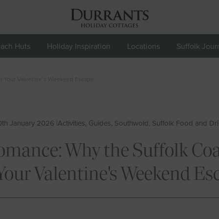
ach Huts
Holiday Inspiration
Locations
Suffolk Jour
or Your Valentine’s Weekend Escape
th January 2026 |
Activities, Guides, Southwold, Suffolk Food and Dr
ance: Why the Suffolk Coas
 Your Valentine's Weekend Es