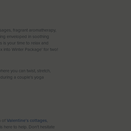
ssages, fragrant aromatherapy,
eing enveloped in soothing
s is your time to relax and
x into Winter Package’ for two!
here you can twist, stretch,
) during a couple’s yoga
n of
Valentine’s cottages
,
s here to help. Don’t hesitate