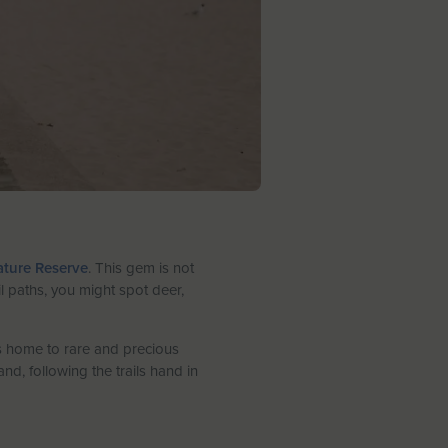
ture Reserve
. This gem is not
il paths, you might spot deer,
is home to rare and precious
d, following the trails hand in