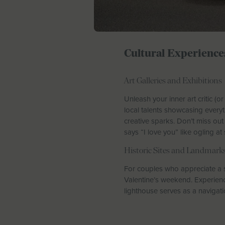
Cultural Experience
Art Galleries and Exhibitions
Unleash your inner art critic (o
local talents showcasing everyt
creative sparks. Don’t miss o
says “I love you” like ogling at
Historic Sites and Landmark
For couples who appreciate a s
Valentine’s weekend. Experience
lighthouse serves as a navigat