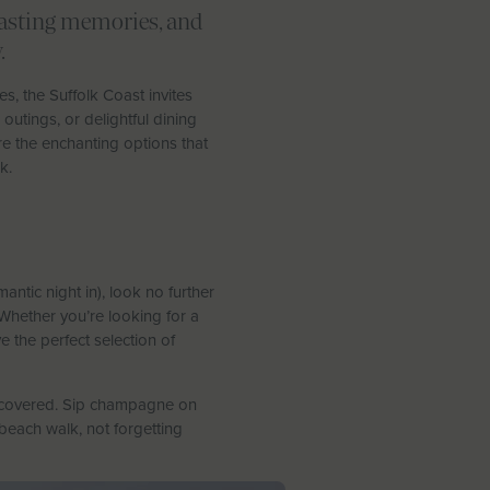
 lasting memories, and
.
es, the Suffolk Coast invites
outings, or delightful dining
e the enchanting options that
k.
ntic night in), look no further
Whether you’re looking for a
e the perfect selection of
covered. Sip champagne on
beach walk, not forgetting