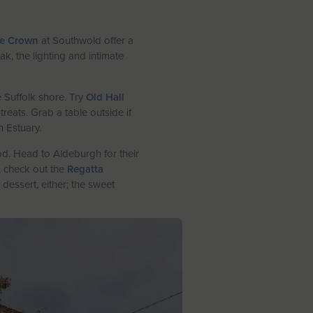
e Crown
at Southwold offer a
, the lighting and intimate
 Suffolk shore. Try
Old Hall
eats. Grab a table outside if
h Estuary.
d. Head to Aldeburgh for their
r, check out the
Regatta
dessert, either; the sweet