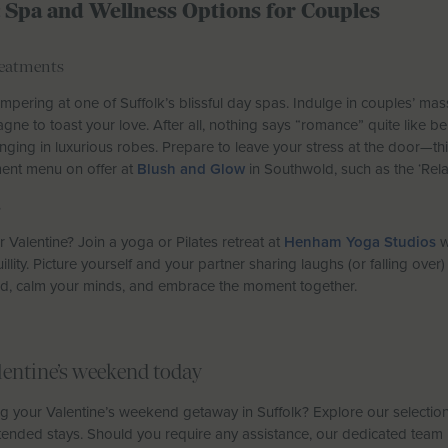
: Spa and Wellness Options for Couples
reatments
mpering at one of Suffolk’s blissful day spas. Indulge in couples’ ma
gne to toast your love. After all, nothing says “romance” quite like b
nging in luxurious robes. Prepare to leave your stress at the door—thi
ment menu on offer at
Blush and Glow
in Southwold, such as the ‘Rela
s
Valentine? Join a yoga or Pilates retreat at
Henham Yoga Studios
w
llity. Picture yourself and your partner sharing laughs (or falling over
ond, calm your minds, and embrace the moment together.
lentine’s weekend today
g your Valentine’s weekend getaway in Suffolk? Explore our selectio
tended stays. Should you require any assistance, our dedicated team i