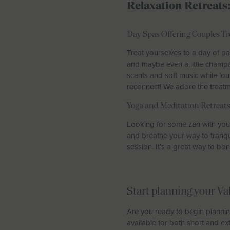
Relaxation Retreats
Day Spas Offering Couples T
Treat yourselves to a day of pa
and maybe even a little champa
scents and soft music while lou
reconnect! We adore the treat
Yoga and Meditation Retreat
Looking for some zen with your 
and breathe your way to tranqui
session. It’s a great way to b
Start planning your Va
Are you ready to begin plannin
available for both short and ex