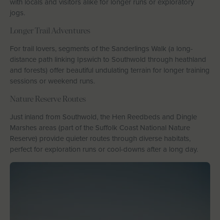
with locals and visitors alike for longer runs or exploratory
jogs.
Longer Trail Adventures
For trail lovers, segments of the Sanderlings Walk (a long-
distance path linking Ipswich to Southwold through heathland
and forests) offer beautiful undulating terrain for longer training
sessions or weekend runs.
Nature Reserve Routes
Just inland from Southwold, the Hen Reedbeds and Dingle
Marshes areas (part of the Suffolk Coast National Nature
Reserve) provide quieter routes through diverse habitats,
perfect for exploration runs or cool-downs after a long day.