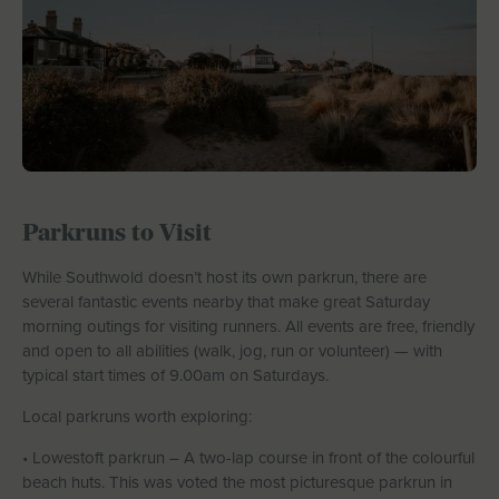
Parkruns to Visit
While Southwold doesn’t host its own parkrun, there are
several fantastic events nearby that make great Saturday
morning outings for visiting runners. All events are free, friendly
and open to all abilities (walk, jog, run or volunteer) — with
typical start times of 9.00am on Saturdays.
Local parkruns worth exploring:
• Lowestoft parkrun – A two-lap course in front of the colourful
beach huts. This was voted the most picturesque parkrun in