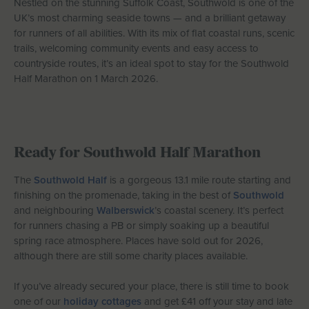
Nestled on the stunning Suffolk Coast, Southwold is one of the
Let With Us
UK’s most charming seaside towns — and a brilliant getaway
for runners of all abilities. With its mix of flat coastal runs, scenic
trails, welcoming community events and easy access to
countryside routes, it’s an ideal spot to stay for the Southwold
Half Marathon on 1 March 2026.
CONTACT
FAVOURITES
LOGIN
Ready for Southwold Half Marathon
The
Southwold Half
is a gorgeous 13.1 mile route starting and
finishing on the promenade, taking in the best of
Southwold
and neighbouring
Walberswick
’s coastal scenery. It’s perfect
for runners chasing a PB or simply soaking up a beautiful
spring race atmosphere. Places have sold out for 2026,
although there are still some charity places available.
If you’ve already secured your place, there is still time to book
one of our
holiday cottages
and get £41 off your stay and late