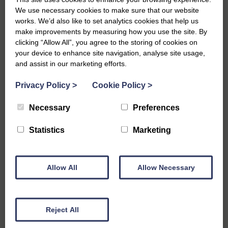
We use necessary cookies to make sure that our website
If the Southwold Half Marathon whets your appetite, the
works. We’d also like to set analytics cookies that help us
Suffolk Coast offers a packed race calendar that makes it easy
make improvements by measuring how you use the site. By
to plan return trips throughout the year. Whether you’re
clicking “Allow All”, you agree to the storing of cookies on
chasing a PB, enjoying the scenery or ticking off unique events,
your device to enhance site navigation, analyse site usage,
there’s something for every runner.
and assist in our marketing efforts.
Heritage Coast Run – 3rd May 2026
Privacy Policy
>
Cookie Policy
>
For runners who love trails and big views, the Heritage Coast
Run is a standout. Set along the stunning Suffolk coastline near
Necessary
Preferences
Sizewell, this race showcases sandy paths, shingle beaches
and a loop around Dunwich Heath. There is a 10k, 10k for
Statistics
Marketing
runners with dogs, and a half marathon distance to choose
from. It’s a brilliant spring challenge and a great excuse to
explore another beautiful stretch of the coast during a running
Allow All
Allow Necessary
break.
Run Henham – 15th November 2026
Set within the private Henham Estate near Southwold, Run
Reject All
Henham is a unique off-road event that blends woodland trails,