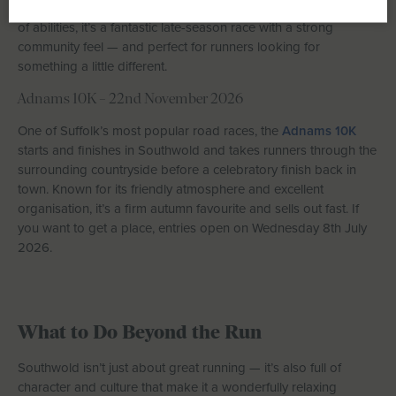
parkland and estate roads. With distances suitable for a range
of abilities, it’s a fantastic late-season race with a strong
community feel — and perfect for runners looking for
something a little different.
Adnams 10K – 22nd November 2026
One of Suffolk’s most popular road races, the
Adnams 10K
starts and finishes in Southwold and takes runners through the
surrounding countryside before a celebratory finish back in
town. Known for its friendly atmosphere and excellent
organisation, it’s a firm autumn favourite and sells out fast. If
you want to get a place, entries open on Wednesday 8th July
2026.
What to Do Beyond the Run
Southwold isn’t just about great running — it’s also full of
character and culture that make it a wonderfully relaxing