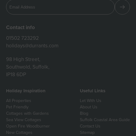
Contact info
01502 723292
holidays@durrants.com
98 High Street,
Southwold, Suffolk,
IP18 6DP
Holiday Inspiration
Useful Links
All Properties
Let With Us
Pet Friendly
About Us
Cottages with Gardens
Blog
Sea View Cottages
Suffolk Coastal Area Guide
Open Fire Woodburner
Contact Us
New Cottages
Sitemap