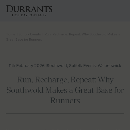
Home
|
Suffolk Events
|
Run, Recharge, Repeat: Why Southwold Makes a
Cottages
Great Base for Runners
Beach Huts
11th February 2026 |
Southwold, Suffolk Events, Walberswick
Holiday Inspiration
Run, Recharge, Repeat: Why
Locations
Southwold Makes a Great Base for
Runners
Suffolk Journal
About Us