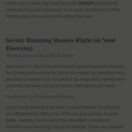
check-out on race day! Just use code
RUN24
at checkout!
However, if you’ve missed out on a spot, Southwold is still a
fantastic spot for runners throughout the year.
Scenic Running Routes Right on Your
Doorstep
Promenade and Beachfront Runs
Start your run right from Southwold’s picturesque promenade:
flat, paved paths along the North Sea make for beautiful early-
morning or sunset runs. It’s perfect for easy miles, interval work
or tempo sessions along the beach with lighthouse views.
Southwold ↔ Walberswick Routes
Just a short distance from town, routes between Southwold
and Walberswick offer a mix of terrain and scenery: coastal
paths, riverside tracks along the River Blyth, marshland
stretches and charming village backdrops. These are popular