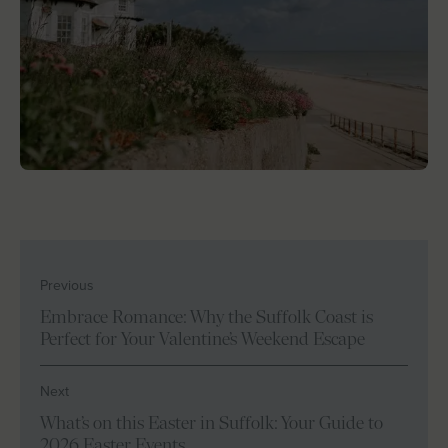
Previous
Embrace Romance: Why the Suffolk Coast is
Perfect for Your Valentine’s Weekend Escape
Next
What’s on this Easter in Suffolk: Your Guide to
2026 Easter Events