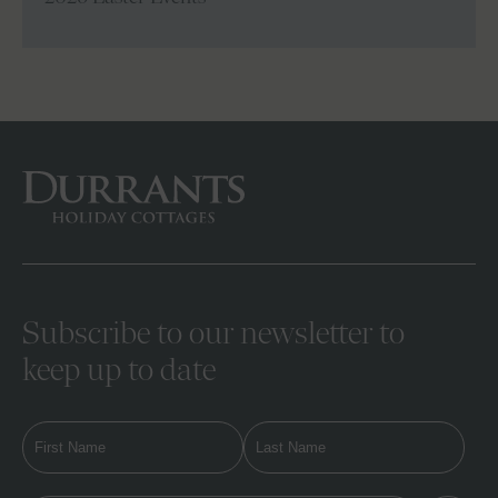
Subscribe to our newsletter to
keep up to date