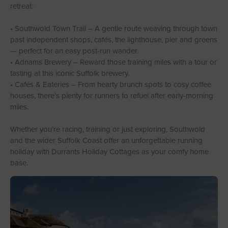
retreat:
• Southwold Town Trail – A gentle route weaving through town
past independent shops, cafés, the lighthouse, pier and greens
— perfect for an easy post-run wander.
• Adnams Brewery – Reward those training miles with a tour or
tasting at this iconic Suffolk brewery.
• Cafés & Eateries – From hearty brunch spots to cosy coffee
houses, there’s plenty for runners to refuel after early-morning
miles.
Whether you’re racing, training or just exploring, Southwold
and the wider Suffolk Coast offer an unforgettable running
holiday with Durrants Holiday Cottages as your comfy home
base.