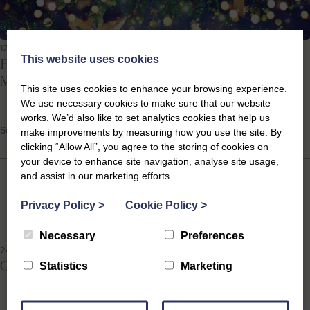
12th Dec 2025
This website uses cookies
Festive Events in Southwold 2025: Your Guide to a
Magical Coastal Christmas
This site uses cookies to enhance your browsing experience.
We use necessary cookies to make sure that our website
works. We’d also like to set analytics cookies that help us
School Holidays, Suffolk Events
make improvements by measuring how you use the site. By
clicking “Allow All”, you agree to the storing of cookies on
your device to enhance site navigation, analyse site usage,
and assist in our marketing efforts.
Privacy Policy
>
Cookie Policy
>
Necessary
Preferences
24th Sep 2025
October Half Term Events on the Suffolk Coast 2025
Statistics
Marketing