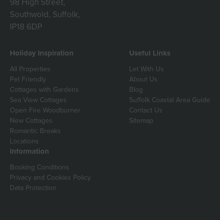
98 High Street,
Southwold, Suffolk,
IP18 6DP
Holiday Inspiration
Useful Links
All Properties
Let With Us
Pet Friendly
About Us
Cottages with Gardens
Blog
Sea View Cottages
Suffolk Coastal Area Guide
Open Fire Woodburner
Contact Us
New Cottages
Sitemap
Romantic Breaks
Locations
Information
Booking Conditions
Privacy and Cookies Policy
Data Protection