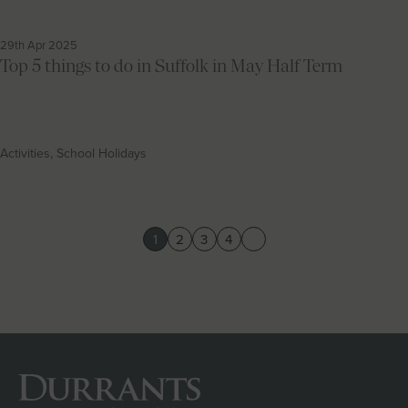
29th Apr 2025
Top 5 things to do in Suffolk in May Half Term
Activities, School Holidays
1
2
3
4