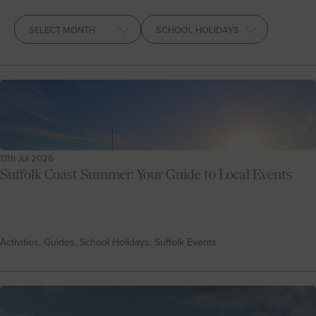
Let With Us
Archives
CONTACT
FAVOURITES
LOGIN
13th Jul 2026
Suffolk Coast Summer: Your Guide to Local Events
Activities, Guides, School Holidays, Suffolk Events