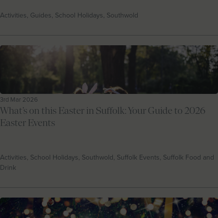
Activities, Guides, School Holidays, Southwold
3rd Mar 2026
What’s on this Easter in Suffolk: Your Guide to 2026
Easter Events
Activities, School Holidays, Southwold, Suffolk Events, Suffolk Food and
Drink