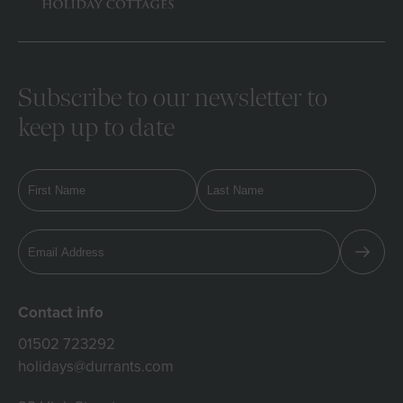
Subscribe to our newsletter to
keep up to date
Contact info
01502 723292
holidays@durrants.com