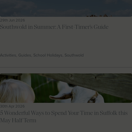
29th Jun 2026
Southwold in Summer: A First-Timer’s Guide
Activities, Guides, School Holidays, Southwold
30th Apr 2026
5 Wonderful Ways to Spend Your Time in Suffolk this
May Half Term