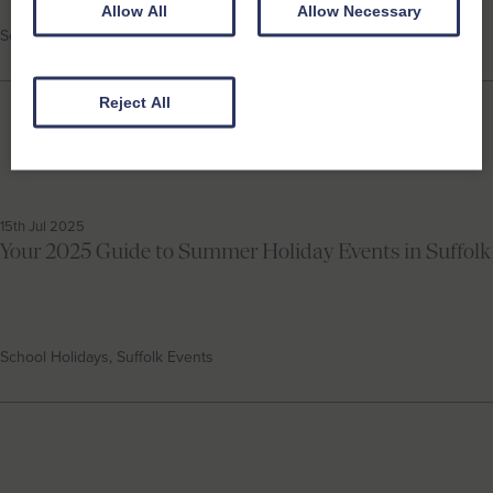
Allow All
Allow Necessary
School Holidays, Suffolk Events
Reject All
15th Jul 2025
Your 2025 Guide to Summer Holiday Events in Suffolk
School Holidays, Suffolk Events