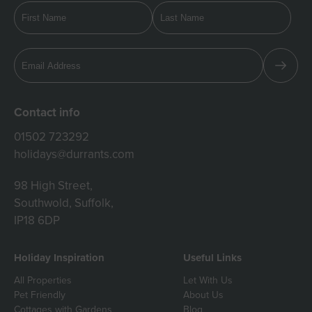
Contact info
01502 723292
holidays@durrants.com
98 High Street,
Southwold, Suffolk,
IP18 6DP
Holiday Inspiration
Useful Links
All Properties
Let With Us
Pet Friendly
About Us
Cottages with Gardens
Blog