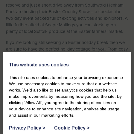
reserve and just a short drive away from Southwold Henham
Park are hosting their Easter Country Show – a spectacular
two day event packed full of exciting activities and exhibitors. A
little further afield at Snape Maltings you can stock up on
plenty of local Suffolk produce at the Easter farmers’ market.
If you’re looking still seeking an Easter holiday break then we
are sure to have the perfect holiday cottage for you. From cosy
high street cottages to luxury seaside apartments, you can
view our selection
here
. Just remember to select your desired
This website uses cookies
holiday dates in the search filter. If you need any help with your
holiday search don’t hesitate to call our friendly team on
01502
This site uses cookies to enhance your browsing experience.
723292
who will be delighted to assist you.
We use necessary cookies to make sure that our website
works. We’d also like to set analytics cookies that help us
make improvements by measuring how you use the site. By
clicking “Allow All”, you agree to the storing of cookies on
your device to enhance site navigation, analyse site usage,
and assist in our marketing efforts.
Previous
Privacy Policy
>
Cookie Policy
>
Over the Creek and Beyond