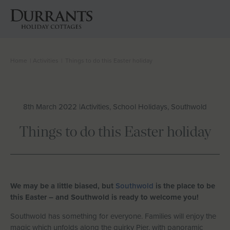
Home
|
Activities
|
Things to do this Easter holiday
Cottages
Beach Huts
8th March 2022 |
Activities, School Holidays, Southwold
Holiday Inspiration
Things to do this Easter holiday
Locations
Suffolk Journal
We may be a little biased, but
Southwold
is the place to be
this Easter – and Southwold is ready to welcome you!
About Us
Southwold has something for everyone. Families will enjoy the
magic which unfolds along the quirky Pier, with panoramic