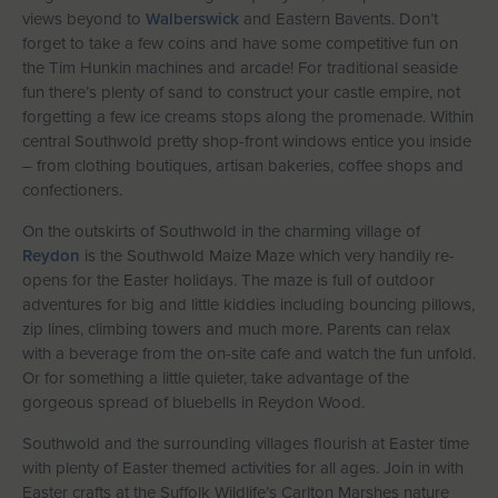
views beyond to
Walberswick
and Eastern Bavents. Don’t
Let With Us
forget to take a few coins and have some competitive fun on
the Tim Hunkin machines and arcade! For traditional seaside
fun there’s plenty of sand to construct your castle empire, not
forgetting a few ice creams stops along the promenade. Within
CONTACT
FAVOURITES
LOGIN
central Southwold pretty shop-front windows entice you inside
– from clothing boutiques, artisan bakeries, coffee shops and
confectioners.
On the outskirts of Southwold in the charming village of
Reydon
is the Southwold Maize Maze which very handily re-
opens for the Easter holidays. The maze is full of outdoor
adventures for big and little kiddies including bouncing pillows,
zip lines, climbing towers and much more. Parents can relax
with a beverage from the on-site cafe and watch the fun unfold.
Or for something a little quieter, take advantage of the
gorgeous spread of bluebells in Reydon Wood.
Southwold and the surrounding villages flourish at Easter time
with plenty of Easter themed activities for all ages. Join in with
Easter crafts at the Suffolk Wildlife’s Carlton Marshes nature