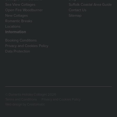
Sea View Cottages
Suffolk Coastal Area Guide
Open Fire Woodburner
Contact Us
New Cottages
Sitemap
Romantic Breaks
Locations
Information
Booking Conditions
Privacy and Cookies Policy
Data Protection
© Durrants Holiday Cottages 2026
Terms and Conditions
Privacy and Cookies Policy
Web design by
Creatomatic