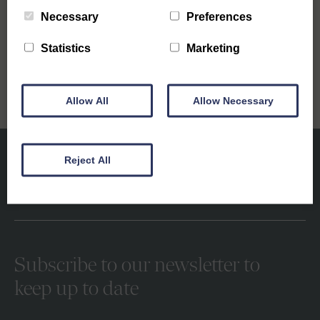
Necessary
Preferences
Next
Stocks Fun Fair in Southwold
Statistics
Marketing
Allow All
Allow Necessary
Reject All
Subscribe to our newsletter to
keep up to date