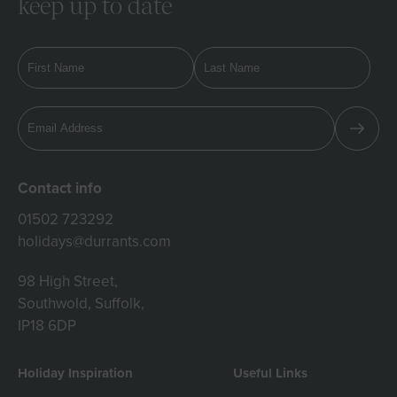
keep up to date
Contact info
01502 723292
holidays@durrants.com
98 High Street,
Southwold, Suffolk,
IP18 6DP
Holiday Inspiration
Useful Links