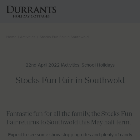
Home
|
Activities
|
Stocks Fun Fair in Southwold
Cottages
Beach Huts
22nd April 2022 |
Activities, School Holidays
Holiday Inspiration
Stocks Fun Fair in Southwold
Locations
Suffolk Journal
Fantastic fun for all the family, the Stocks Fun
Fair returns to Southwold this May half term.
About Us
Expect to see some show stopping rides and plenty of candy