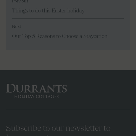
Previous
Things to do this Easter holiday
Next
Our Top 5 Reasons to Choose a Staycation
Subscribe to our newsletter to