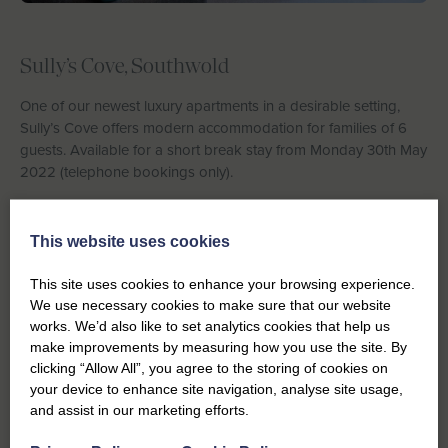
Sully’s Cove, Southwold
One of our newest luxury apartments in a desirable setting,
Sully’s Cove offers modern accommodation for families of 6
guests. Available for a short break stay from Monday 30th May
2022 (telephone bookings only).
Saffron Cottage, Southwold
This website uses cookies
st
Available week commencing 21
May 2022, families with love
the location of Saffron Cottage with the beach and High Street
This site uses cookies to enhance your browsing experience.
all within a few minutes’ walk.
We use necessary cookies to make sure that our website
works. We’d also like to set analytics cookies that help us
make improvements by measuring how you use the site. By
clicking “Allow All”, you agree to the storing of cookies on
your device to enhance site navigation, analyse site usage,
and assist in our marketing efforts.