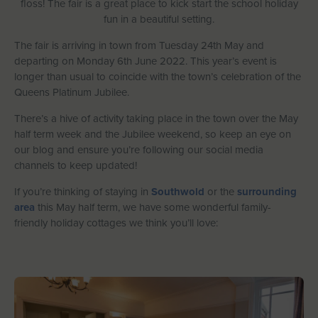
floss! The fair is a great place to kick start the school holiday
Let With Us
fun in a beautiful setting.
The fair is arriving in town from Tuesday 24th May and
departing on Monday 6th June 2022. This year’s event is
longer than usual to coincide with the town’s celebration of the
CONTACT
FAVOURITES
LOGIN
Queens Platinum Jubilee.
There’s a hive of activity taking place in the town over the May
half term week and the Jubilee weekend, so keep an eye on
our blog and ensure you’re following our social media
channels to keep updated!
If you’re thinking of staying in
Southwold
or the
surrounding
area
this May half term, we have some wonderful family-
friendly holiday cottages we think you’ll love: