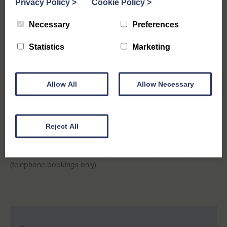
Privacy Policy
>
Cookie Policy
>
Necessary
Preferences
Statistics
Marketing
Allow All
Allow Necessary
St Elmo, Southwold
Reject All
A quiet spot for all the family yet with all amenities within easy
reach. Kids will love the generous sized garden to play in.
Available for a short break stay from Monday 30th May 2022
(telephone bookings only).