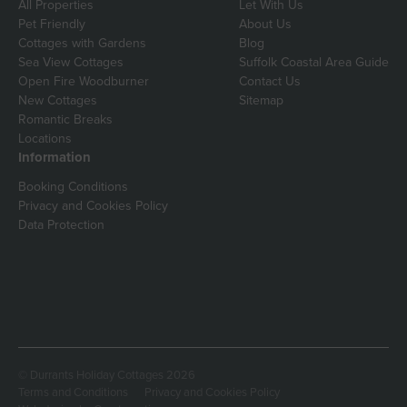
All Properties
Let With Us
Pet Friendly
About Us
Cottages with Gardens
Blog
Sea View Cottages
Suffolk Coastal Area Guide
Open Fire Woodburner
Contact Us
New Cottages
Sitemap
Romantic Breaks
Locations
Information
Booking Conditions
Privacy and Cookies Policy
Data Protection
© Durrants Holiday Cottages 2026
Terms and Conditions
Privacy and Cookies Policy