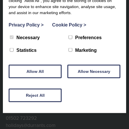
clicking “Allow All”, you agree to the storing of cookies on
your device to enhance site navigation, analyse site usage,
and assist in our marketing efforts.
Privacy Policy
>
Cookie Policy
>
Subscribe to our newsletter to
Necessary
Preferences
keep up to date
Statistics
Marketing
Allow All
Allow Necessary
Reject All
Contact info
01502 723292
holidays@durrants.com