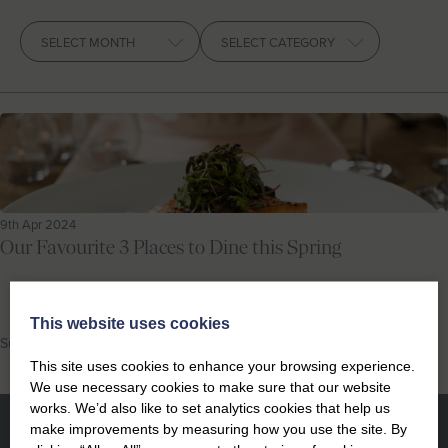
Let With Us
Archives
CONTACT
FAVOURITES
LOGIN
9th Apr 2024
Our Favourite 3 Places to Dine this Spring
This website uses cookies
Suffolk Food and Drink
This site uses cookies to enhance your browsing experience.
We use necessary cookies to make sure that our website
works. We’d also like to set analytics cookies that help us
make improvements by measuring how you use the site. By