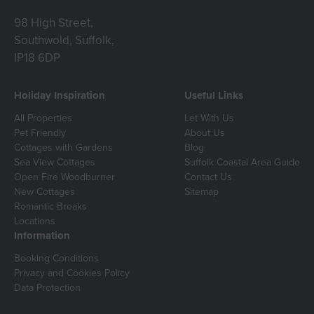
98 High Street,
Southwold, Suffolk,
IP18 6DP
Holiday Inspiration
Useful Links
All Properties
Let With Us
Pet Friendly
About Us
Cottages with Gardens
Blog
Sea View Cottages
Suffolk Coastal Area Guide
Open Fire Woodburner
Contact Us
New Cottages
Sitemap
Romantic Breaks
Locations
Information
Booking Conditions
Privacy and Cookies Policy
Data Protection