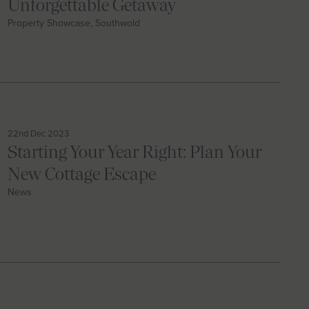
Unforgettable Getaway
Property Showcase, Southwold
22nd Dec 2023
Starting Your Year Right: Plan Your
New Cottage Escape
News