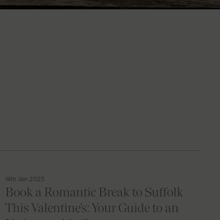
14th Jan 2025
Book a Romantic Break to Suffolk
This Valentine’s: Your Guide to an