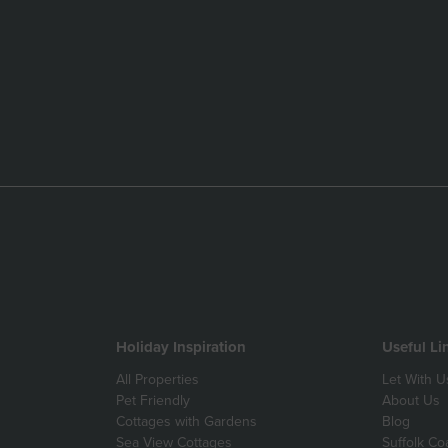
Holiday Inspiration
Useful Li
All Properties
Let With U
Pet Friendly
About Us
Cottages with Gardens
Blog
Sea View Cottages
Suffolk Co