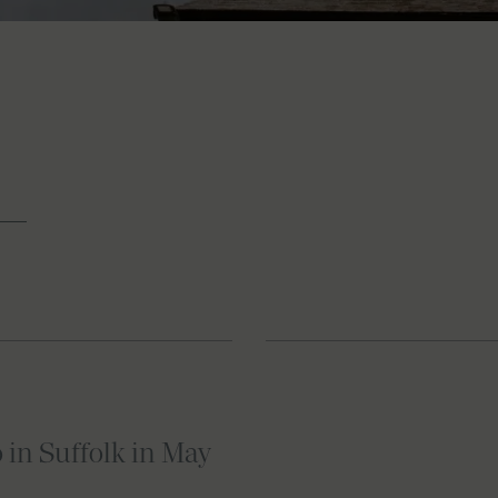
o in Suffolk in May