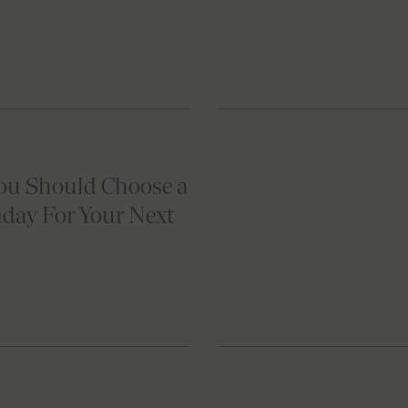
ou Should Choose a
iday For Your Next