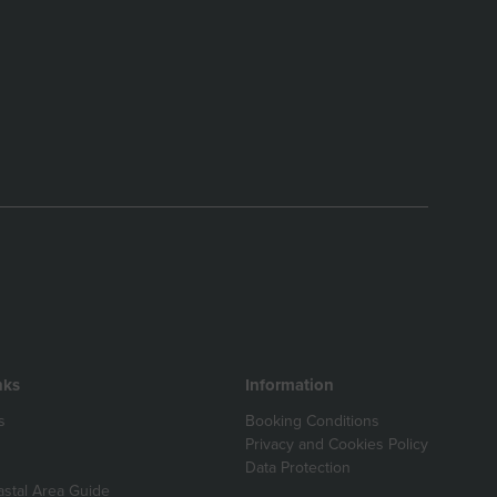
nks
Information
s
Booking Conditions
Privacy and Cookies Policy
Data Protection
astal Area Guide