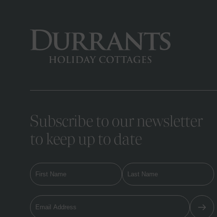
Subscribe to our newsletter
to keep up to date