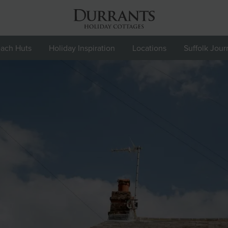
ach Huts
Holiday Inspiration
Locations
Suffolk Jour