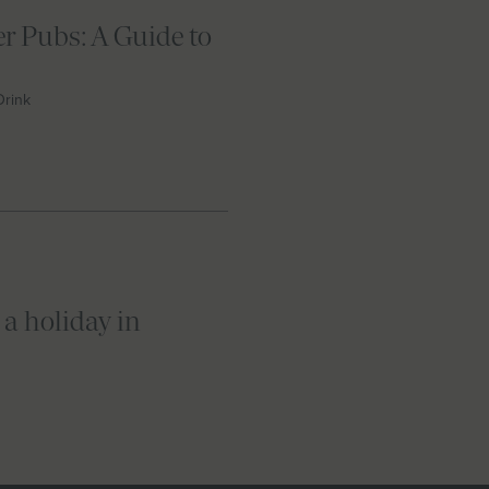
r Pubs: A Guide to
Drink
 a holiday in