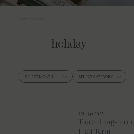
Home
|
holiday
holiday
Archives
29th Apr 2025
Top 5 things to d
Half Term