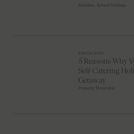
Activities, School Holidays
23rd Oct 2024
5 Reasons Why Y
Self-Catering Hol
Getaway
Property Showcase