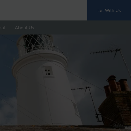
Let With Us
nal
About Us