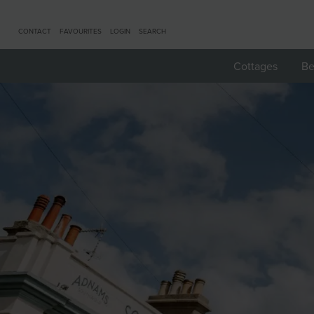
CONTACT
FAVOURITES
LOGIN
SEARCH
Cottages
Be