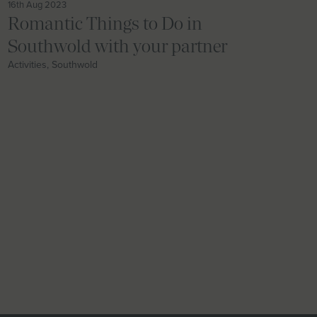
16th Aug 2023
Romantic Things to Do in
Southwold with your partner
Activities, Southwold