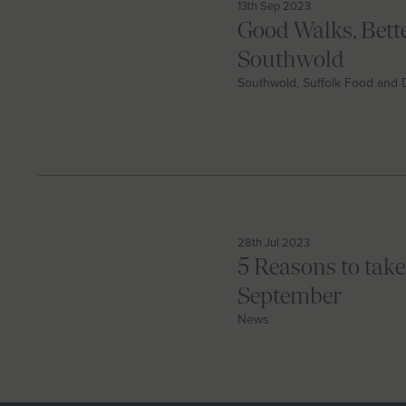
13th Sep 2023
Good Walks, Bette
Southwold
Southwold, Suffolk Food and 
28th Jul 2023
5 Reasons to take
September
News