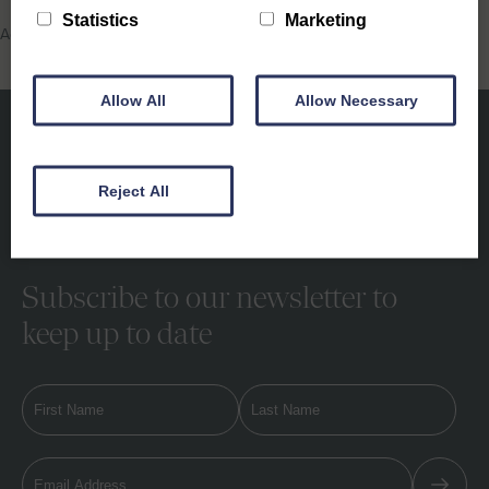
Statistics
Marketing
Activities, Property Showcase, School Holidays
Allow All
Allow Necessary
Reject All
Subscribe to our newsletter to
keep up to date