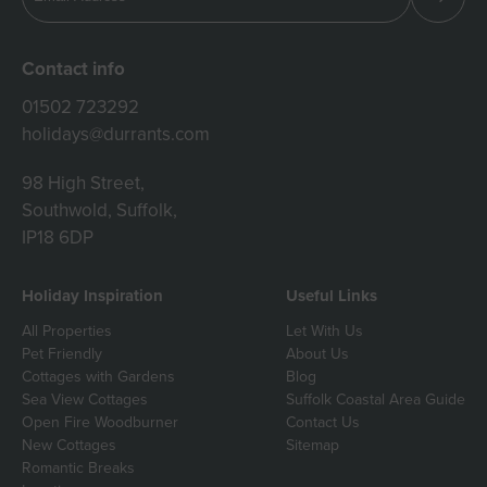
Contact info
01502 723292
holidays@durrants.com
98 High Street,
Southwold, Suffolk,
IP18 6DP
Holiday Inspiration
Useful Links
All Properties
Let With Us
Pet Friendly
About Us
Cottages with Gardens
Blog
Sea View Cottages
Suffolk Coastal Area Guide
Open Fire Woodburner
Contact Us
New Cottages
Sitemap
Romantic Breaks