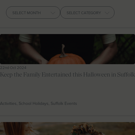
Let With Us
Archives
CONTACT
FAVOURITES
LOGIN
22nd Oct 2024
Keep the Family Entertained this Halloween in Suffolk
Activities, School Holidays, Suffolk Events