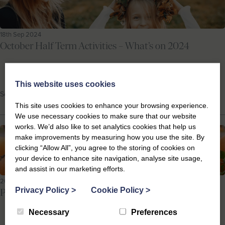
18th Sep 2024
October Half Term Activities – What’s on 2024
This website uses cookies
School Holidays, Suffolk Events
This site uses cookies to enhance your browsing experience.
We use necessary cookies to make sure that our website
works. We’d also like to set analytics cookies that help us
make improvements by measuring how you use the site. By
clicking “Allow All”, you agree to the storing of cookies on
your device to enhance site navigation, analyse site usage,
and assist in our marketing efforts.
20th Sep 2023
Privacy Policy
>
Cookie Policy
>
Pumpkin Picking on the Suffolk Coast
Necessary
Preferences