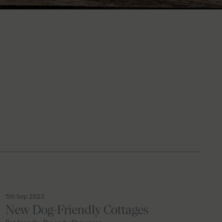
5th Sep 2023
New Dog-Friendly Cottages