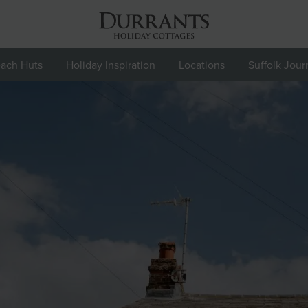
ach Huts
Holiday Inspiration
Locations
Suffolk Jour