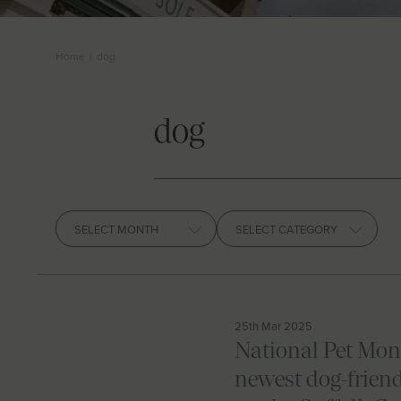
Home
|
dog
dog
Archives
25th Mar 2025
National Pet Mon
newest dog-friend