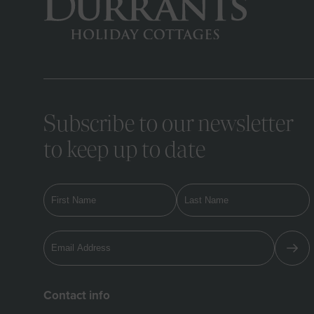
Subscribe to our newsletter
to keep up to date
Contact info