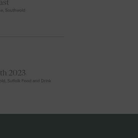
ast
se, Southwold
nth 2023
wold, Suffolk Food and Drink