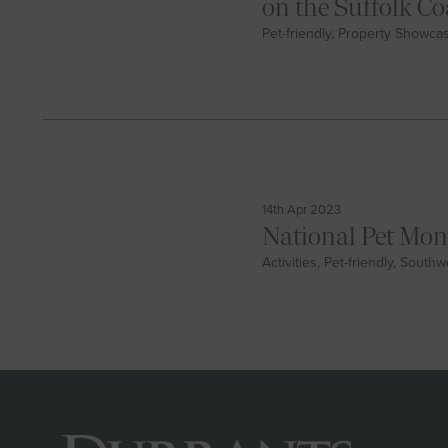
on the Suffolk Co
Pet-friendly, Property Showca
14th Apr 2023
National Pet Mo
Activities, Pet-friendly, South