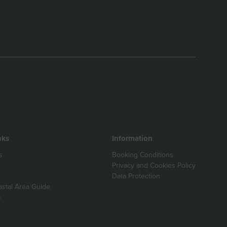
nks
Information
s
Booking Conditions
Privacy and Cookies Policy
Data Protection
astal Area Guide
s