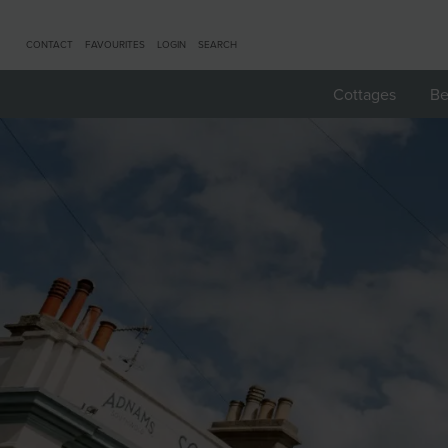
CONTACT
FAVOURITES
LOGIN
SEARCH
Cottages
Be