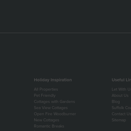
Holiday Inspiration
Useful Li
All Properties
Let With U
Pet Friendly
About Us
Cottages with Gardens
Blog
Sea View Cottages
Suffolk Co
Open Fire Woodburner
Contact U
New Cottages
Sitemap
Romantic Breaks