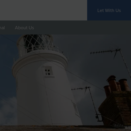
Let With Us
nal
About Us