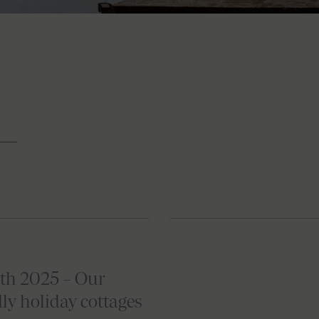
th 2025 – Our
ly holiday cottages