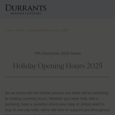
Home
|
News
|
Holiday Opening Hours 2025
Cottages
Beach Huts
17th December 2025 |
News
Holiday Inspiration
Holiday Opening Hours 2025
Locations
Suffolk Journal
As we move into the festive season, our team will be switching
to holiday opening hours. Whether you need help with a
booking, have a question about your stay, or simply want to
About Us
pop in and say hello, we’re still here to support you throughout