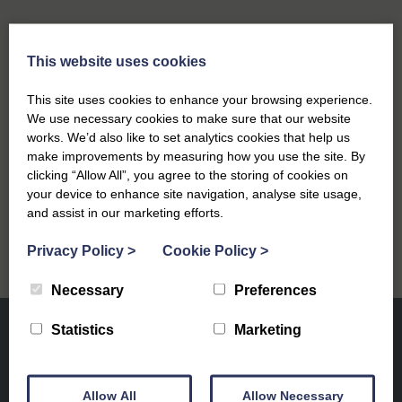
This website uses cookies
Previous
This site uses cookies to enhance your browsing experience.
Festive Events in Southwold 2025: Your Guide to
We use necessary cookies to make sure that our website
a Magical Coastal Christmas
works. We’d also like to set analytics cookies that help us
make improvements by measuring how you use the site. By
Next
clicking “Allow All”, you agree to the storing of cookies on
your device to enhance site navigation, analyse site usage,
Winter Wellness on the Suffolk Coast
and assist in our marketing efforts.
Privacy Policy
>
Cookie Policy
>
Necessary
Preferences
Statistics
Marketing
Allow All
Allow Necessary