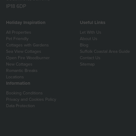
IP18 6DP
Holiday Inspiration
Useful Links
All Properties
Let With Us
Pet Friendly
About Us
Cottages with Gardens
Blog
Sea View Cottages
Suffolk Coastal Area Guide
Open Fire Woodburner
Contact Us
New Cottages
Sitemap
Romantic Breaks
Locations
Information
Booking Conditions
Privacy and Cookies Policy
Data Protection