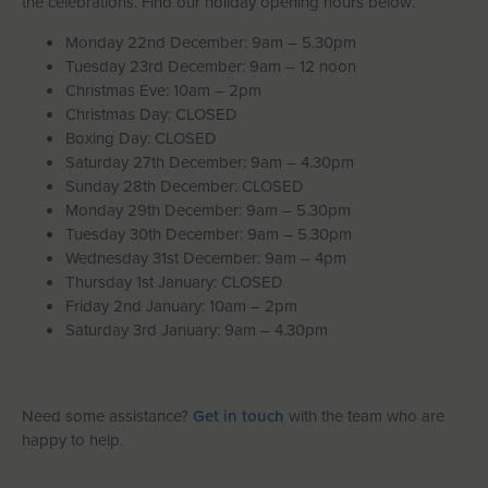
the celebrations. Find our holiday opening hours below:
Let With Us
Monday 22nd December: 9am – 5.30pm
Tuesday 23rd December: 9am – 12 noon
Christmas Eve: 10am – 2pm
Christmas Day: CLOSED
CONTACT
FAVOURITES
LOGIN
Boxing Day: CLOSED
Saturday 27th December: 9am – 4.30pm
Sunday 28th December: CLOSED
Monday 29th December: 9am – 5.30pm
Tuesday 30th December: 9am – 5.30pm
Wednesday 31st December: 9am – 4pm
Thursday 1st January: CLOSED
Friday 2nd January: 10am – 2pm
Saturday 3rd January: 9am – 4.30pm
Need some assistance?
Get in touch
with the team who are
happy to help.