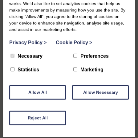
works. We’d also like to set analytics cookies that help us
make improvements by measuring how you use the site. By
clicking “Allow All”, you agree to the storing of cookies on
your device to enhance site navigation, analyse site usage,
and assist in our marketing efforts.
Privacy Policy
>
Cookie Policy
>
Necessary
Preferences
Statistics
Marketing
Allow All
Allow Necessary
Reject All