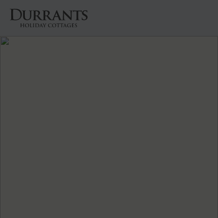
Cottages
Beach Huts
Holiday Inspiration
Locations
Suffolk Journal
About Us