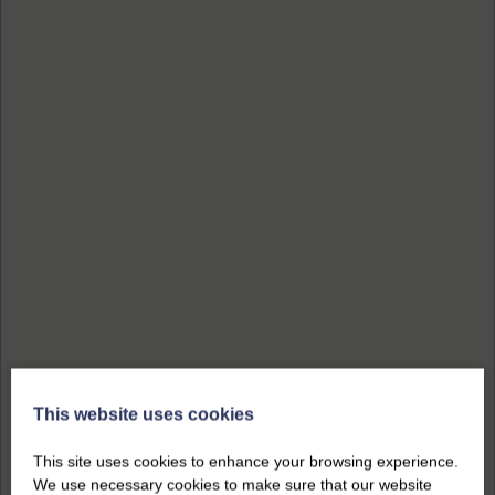
This website uses cookies
This site uses cookies to enhance your browsing experience.
We use necessary cookies to make sure that our website