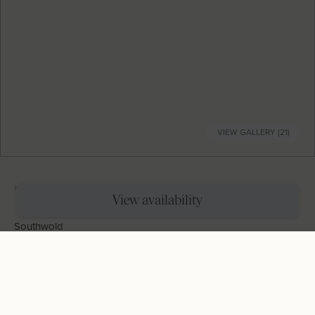
VIEW GALLERY (21)
Home
|
Holiday Cottages
|
Waimana
View availability
Southwold
Waimana
Sleeps
4
Bedrooms
2
Bathrooms
2