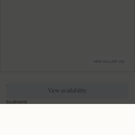
VIEW GALLERY (12)
Home
|
Holiday Cottages
|
Millie's Cottage
View availability
Southwold
Millie's Cottage
Sleeps
4
Bedrooms
2
Bathrooms
2