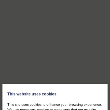
This website uses cookies
This site uses cookies to enhance your browsing experience.
We use necessary cookies to make sure that our website