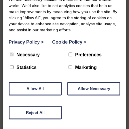
works. We’d also like to set analytics cookies that help us
make improvements by measuring how you use the site. By
clicking “Allow All”, you agree to the storing of cookies on
your device to enhance site navigation, analyse site usage,
and assist in our marketing efforts.
Privacy Policy
>
Cookie Policy
>
Necessary
Preferences
Statistics
Marketing
Allow All
Allow Necessary
Reject All