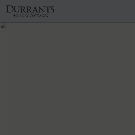
Cottages
Beach Huts
Holiday Inspiration
Locations
Suffolk Journal
About Us