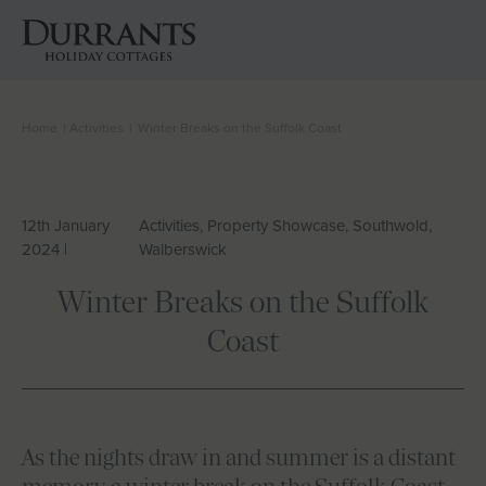
Home
|
Activities
|
Winter Breaks on the Suffolk Coast
Cottages
Beach Huts
12th January
Activities, Property Showcase, Southwold,
2024 |
Walberswick
Holiday Inspiration
Winter Breaks on the Suffolk
Locations
Coast
Suffolk Journal
About Us
As the nights draw in and summer is a distant