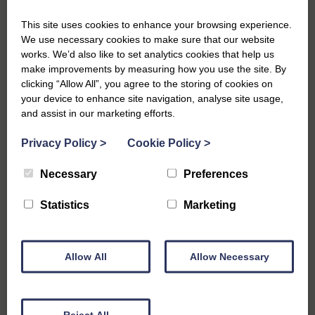
Our Southwold winter holiday cottages are the perfect choice
This site uses cookies to enhance your browsing experience.
for spending a short break, whether you’re looking for some
We use necessary cookies to make sure that our website
time-out or embracing some quiet time in a stunning part of the
works. We’d also like to set analytics cookies that help us
country. You can see our full selection of holiday cottages
here
,
make improvements by measuring how you use the site. By
and if a woodburning stove is a must, take a look at our
clicking “Allow All”, you agree to the storing of cookies on
selection of cottages
here
.
your device to enhance site navigation, analyse site usage,
and assist in our marketing efforts.
We’re always happy to speak to our customers, therefore if
you have any questions on booking a holiday cottage or need
Privacy Policy
>
Cookie Policy
>
some tips for things to do during the winter season, we’d be
delighted to help. Our local, friendly team can be contacted on
Necessary
Preferences
01502 723292
.
Statistics
Marketing
Allow All
Allow Necessary
Previous
Starting Your Year Right: Plan Your New Cottage
Escape
Reject All