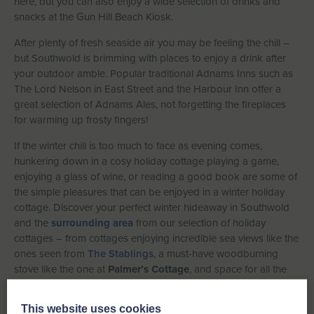
here, but you can also enjoy a wide selection of drinks and
snacks at the Gun Hill Beach Kiosk.
After plenty of fresh seaside air you may be feeling the chill –
but Southwold is brimming with places to enjoy a drink after
your outdoor amble. Popular traditional Adnams Inns such as
The Lord Nelson in East Street and the Harbour Inn offer a
great selection of Adnams Ales, not forgetting the fireplaces
for warming up frosty fingers!
If the winter chill is too much to face as evening comes,
hunkering down in a cosy holiday cottage playing a game,
enjoying a glass of wine, or reading a good book are some of
the simple pleasures that can be enjoyed in a winter holiday
cottage. Discover your perfect winter hideaway in Southwold
and the
surrounding area
from our selection of holiday
cottages – from cottages enjoying incredible sea views like the
ones seen from
The Stablings
, a must-have woodburning
stove like the one at
Palmer’s Cottage
, and space for all the
family or some close friends over the pond in
Walberswick
at
the charming Lushan.
This website uses cookies