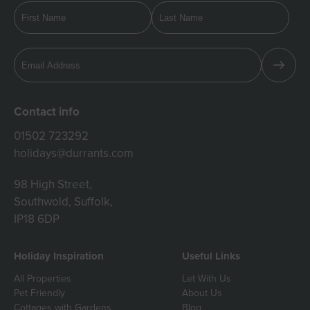
Contact info
01502 723292
holidays@durrants.com
98 High Street,
Southwold, Suffolk,
IP18 6DP
Holiday Inspiration
Useful Links
All Properties
Let With Us
Pet Friendly
About Us
Cottages with Gardens
Blog