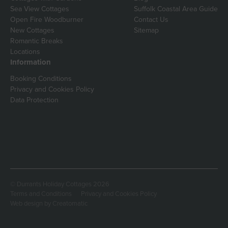
Sea View Cottages
Suffolk Coastal Area Guide
Open Fire Woodburner
Contact Us
New Cottages
Sitemap
Romantic Breaks
Locations
Information
Booking Conditions
Privacy and Cookies Policy
Data Protection
© Durrants Holiday Cottages 2026
Terms and Conditions
Privacy and Cookies Policy
Web design by
Creatomatic