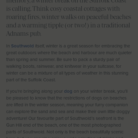
memory, a winter break on the Suffolk Coast
Let With Us
is calling. Think cosy coastal cottages with
roaring fires, winter walks on peaceful beaches
and a warming tipple (or two!) in a traditional
Adnams pub.
CONTACT
FAVOURITES
LOGIN
In
Southwold
itself, winter is a great season for embracing the
great outdoors where the beach and harbour are much quieter
than spring and summer. Be sure to pack a sturdy pair of
walking boots, rainwear, and knitwear in your suitcase, for
winter can be a mixture of all types of weather in this stunning
part of the Suffolk Coast.
If you’re bringing along your
dog
on your winter break, you’ll
be pleased to know that the restrictions of dogs on beaches
are lifted in the winter season, meaning your furry companion
can explore the sand and sea and make their own little doggy
adventure! Our favourite part of Southwold’s seafront is the
Gun Hill end of the beach, one of the most photographed
parts of Southwold. Not only is the beach beautifully scenic