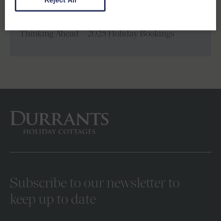
Next
Thinking Ahead – 2025 Holiday Bookings
Subscribe to our newsletter to
keep up to date