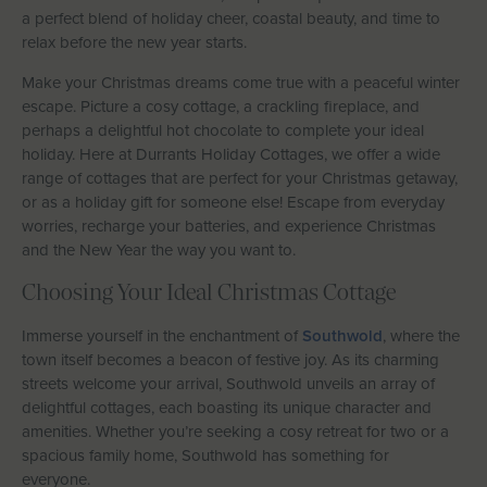
a perfect blend of holiday cheer, coastal beauty, and time to
Let With Us
relax before the new year starts.
Make your Christmas dreams come true with a peaceful winter
escape. Picture a cosy cottage, a crackling fireplace, and
CONTACT
FAVOURITES
LOGIN
perhaps a delightful hot chocolate to complete your ideal
holiday. Here at Durrants Holiday Cottages, we offer a wide
range of cottages that are perfect for your Christmas getaway,
or as a holiday gift for someone else! Escape from everyday
worries, recharge your batteries, and experience Christmas
and the New Year the way you want to.
Choosing Your Ideal Christmas Cottage
Immerse yourself in the enchantment of
Southwold
, where the
town itself becomes a beacon of festive joy. As its charming
streets welcome your arrival, Southwold unveils an array of
delightful cottages, each boasting its unique character and
amenities. Whether you’re seeking a cosy retreat for two or a
spacious family home, Southwold has something for
everyone.