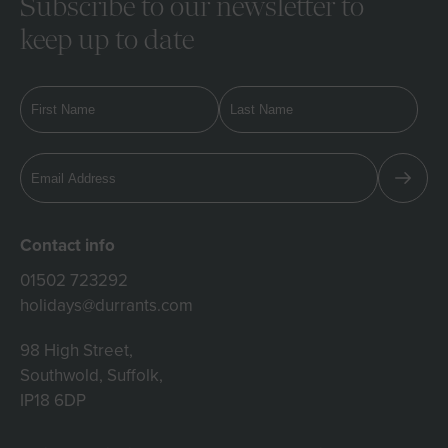
Subscribe to our newsletter to
keep up to date
Contact info
01502 723292
holidays@durrants.com
98 High Street,
Southwold, Suffolk,
IP18 6DP