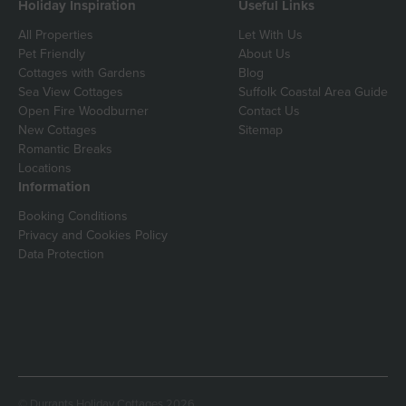
Holiday Inspiration
Useful Links
All Properties
Let With Us
Pet Friendly
About Us
Cottages with Gardens
Blog
Sea View Cottages
Suffolk Coastal Area Guide
Open Fire Woodburner
Contact Us
New Cottages
Sitemap
Romantic Breaks
Locations
Information
Booking Conditions
Privacy and Cookies Policy
Data Protection
© Durrants Holiday Cottages 2026