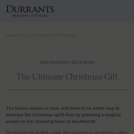
Home
|
News
|
The Ultimate Christmas Gift
Cottages
Beach Huts
20th December 2023 |
News
Holiday Inspiration
The Ultimate Christmas Gift
Locations
Suffolk Journal
The festive season is here, and there is no better way to
embrace the Christmas spirit than by planning a magical
escape to the charming town of Southwold!
About Us
Nestled on the Suffolk coast, this picturesque destination offers