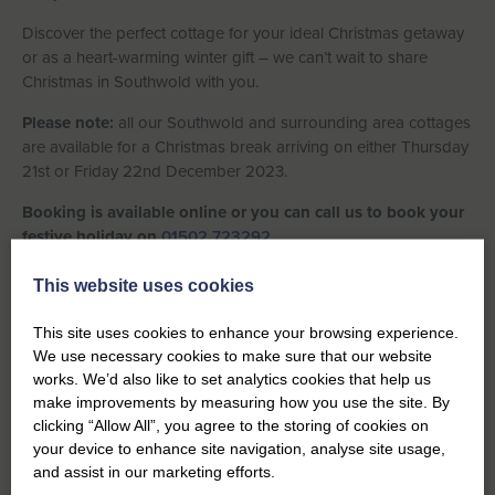
Discover the perfect cottage for your ideal Christmas getaway
or as a heart-warming winter gift – we can’t wait to share
Christmas in Southwold with you.
Please note:
all our Southwold and surrounding area cottages
are available for a Christmas break arriving on either Thursday
21st or Friday 22nd December 2023.
Booking is available online or you can call us to book your
festive holiday on
01502 723292.
This website uses cookies
VIEW ALL PROPERTIES
This site uses cookies to enhance your browsing experience.
We use necessary cookies to make sure that our website
works. We’d also like to set analytics cookies that help us
make improvements by measuring how you use the site. By
clicking “Allow All”, you agree to the storing of cookies on
your device to enhance site navigation, analyse site usage,
and assist in our marketing efforts.
Previous