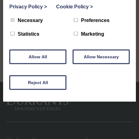
Privacy Policy
>
Cookie Policy
>
5 Reasons to Let Your Holiday Home with
Durrants Holiday Cottages
Necessary
Preferences
Next
Statistics
Marketing
Starting Your Year Right: Plan Your New Cottage
Escape
Allow All
Allow Necessary
Reject All