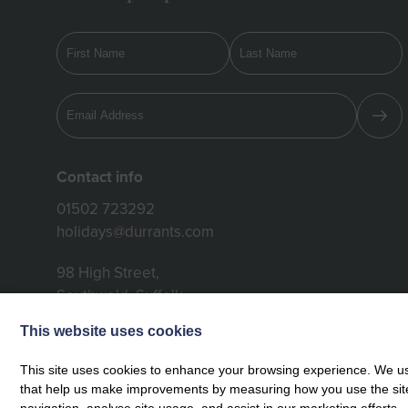
Contact info
01502 723292
holidays@durrants.com
98 High Street,
Southwold, Suffolk,
IP18 6DP
This website uses cookies
This site uses cookies to enhance your browsing experience. We use
that help us make improvements by measuring how you use the site. B