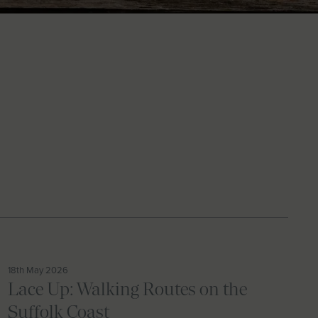
18th May 2026
Lace Up: Walking Routes on the
Suffolk Coast