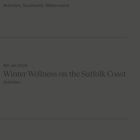
Activities, Southwold, Walberswick
8th Jan 2026
Winter Wellness on the Suffolk Coast
Activities