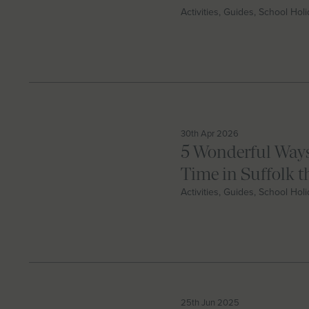
Activities, Guides, School Hol
30th Apr 2026
5 Wonderful Ways
Time in Suffolk 
Activities, Guides, School Hol
25th Jun 2025