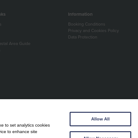
nks
Information
s
Booking Conditions
Privacy and Cookies Policy
Data Protection
astal Area Guide
s
Allow All
e to set analytics cookies
vice to enhance site