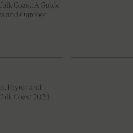
folk Coast: A Guide
ys and Outdoor
s, Fayres and
ffolk Coast 2024