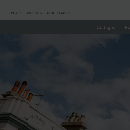
CONTACT
FAVOURITES
LOGIN
SEARCH
Cottages
Be