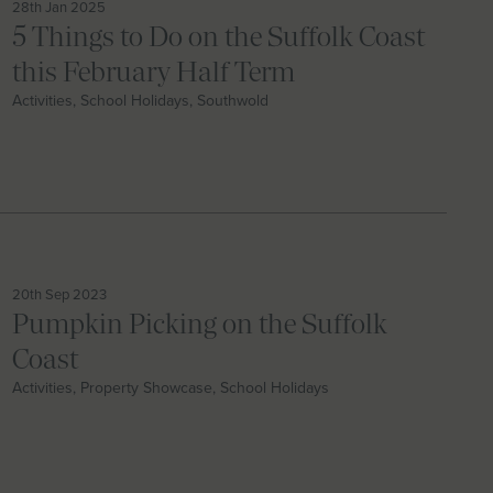
28th Jan 2025
5 Things to Do on the Suffolk Coast
this February Half Term
Activities, School Holidays, Southwold
20th Sep 2023
Pumpkin Picking on the Suffolk
Coast
Activities, Property Showcase, School Holidays