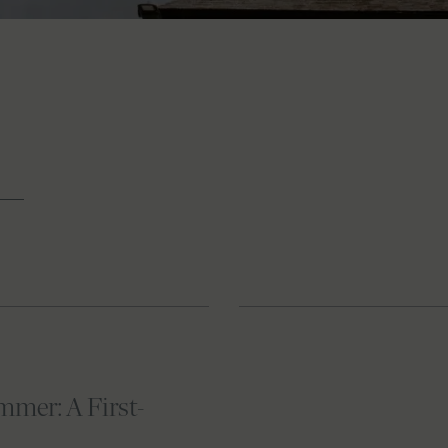
mer: A First-