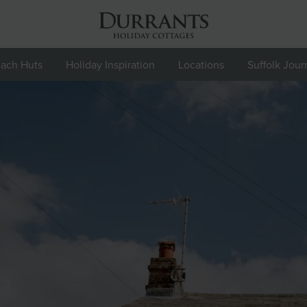
ach Huts
Holiday Inspiration
Locations
Suffolk Jour