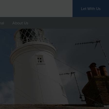
Let With Us
nal
About Us