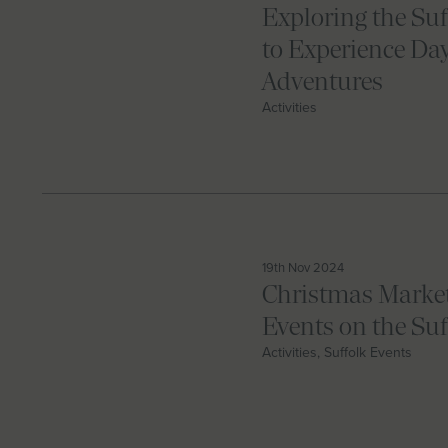
Exploring the Suf
to Experience Da
Adventures
Activities
19th Nov 2024
Christmas Market
Events on the Su
Activities, Suffolk Events