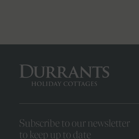
Subscribe to our newsletter
to keep up to date