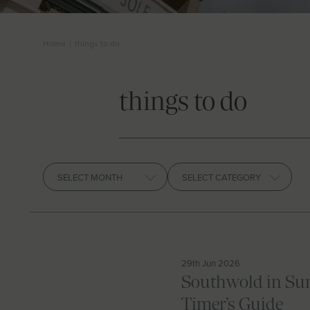
Home
|
things to do
things to do
Archives
29th Jun 2026
Southwold in Sum
Timer’s Guide