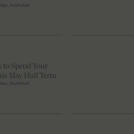
idays, Southwold
 to Spend Your
this May Half Term
idays, Southwold