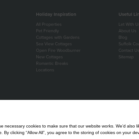
Holiday Inspiration
Useful Li
All Properties
Let With U
Pet Friendly
About Us
Cottages with Gardens
Blog
Sea View Cottages
Suffolk Co
Open Fire Woodburner
Contact U
New Cottages
Sitemap
Romantic Breaks
Locations
 necessary cookies to make sure that our website works. We’d also lik
y clicking “Allow All”, you agree to the storing of cookies on your de