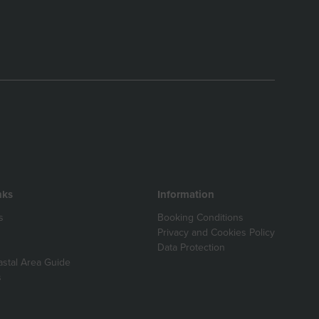
nks
Information
s
Booking Conditions
Privacy and Cookies Policy
Data Protection
astal Area Guide
s