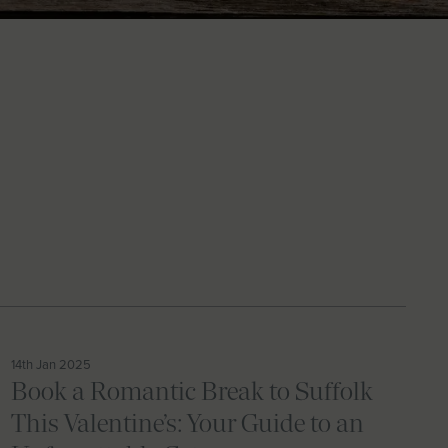
14th Jan 2025
Book a Romantic Break to Suffolk
This Valentine’s: Your Guide to an