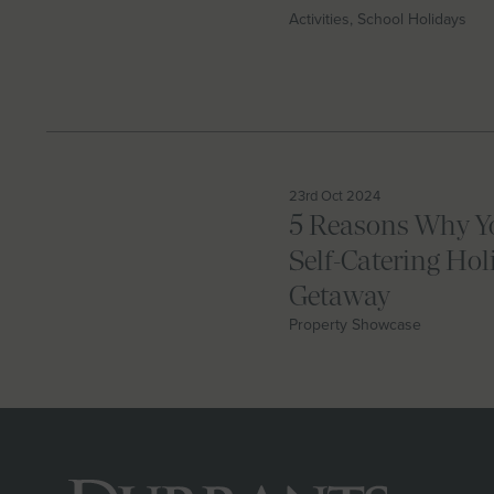
Activities, School Holidays
23rd Oct 2024
5 Reasons Why Y
Self-Catering Hol
Getaway
Property Showcase