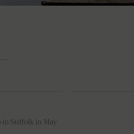
o in Suffolk in May