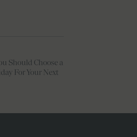
ou Should Choose a
iday For Your Next