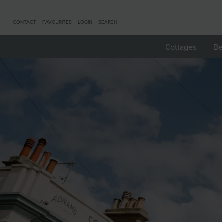
CONTACT
FAVOURITES
LOGIN
SEARCH
Cottages
Be