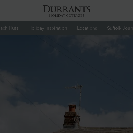
ach Huts
Holiday Inspiration
Locations
Suffolk Jour