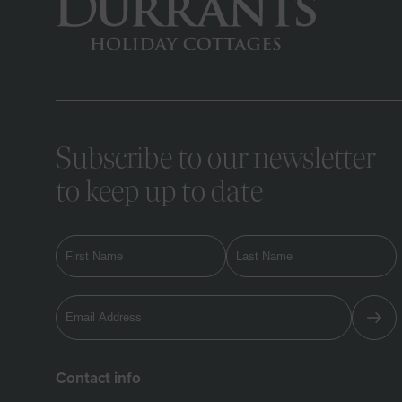
Subscribe to our newsletter
to keep up to date
Contact info