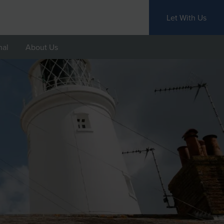
Let With Us
nal
About Us