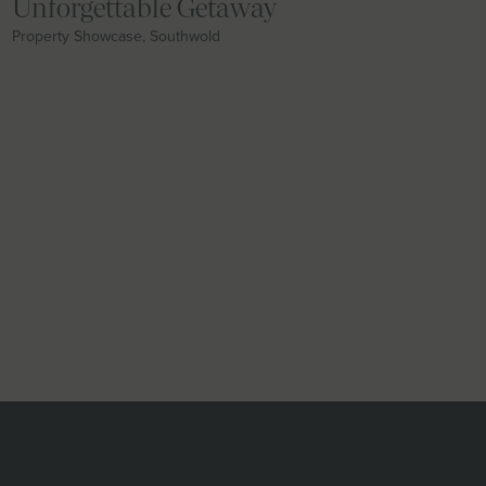
Unforgettable Getaway
Property Showcase, Southwold