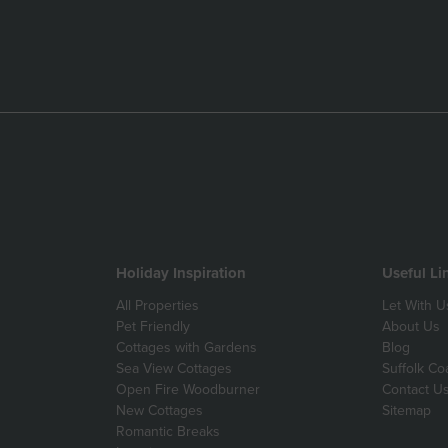
Holiday Inspiration
Useful Li
All Properties
Let With U
Pet Friendly
About Us
Cottages with Gardens
Blog
Sea View Cottages
Suffolk Co
Open Fire Woodburner
Contact U
New Cottages
Sitemap
Romantic Breaks