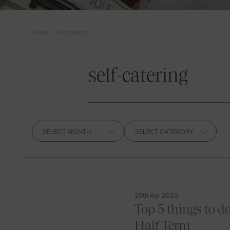
Home
|
self-catering
self-catering
Archives
29th Apr 2025
Top 5 things to d
Half Term