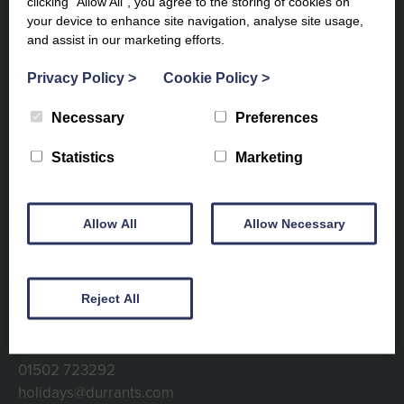
clicking “Allow All”, you agree to the storing of cookies on
your device to enhance site navigation, analyse site usage,
and assist in our marketing efforts.
Privacy Policy
>
Cookie Policy
>
Subscribe to our newsletter to
Necessary
Preferences
keep up to date
Statistics
Marketing
Allow All
Allow Necessary
Reject All
Contact info
01502 723292
holidays@durrants.com