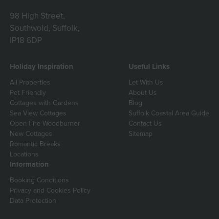
98 High Street,
Southwold, Suffolk,
IP18 6DP
Holiday Inspiration
Useful Links
All Properties
Let With Us
Pet Friendly
About Us
Cottages with Gardens
Blog
Sea View Cottages
Suffolk Coastal Area Guide
Open Fire Woodburner
Contact Us
New Cottages
Sitemap
Romantic Breaks
Locations
Information
Booking Conditions
Privacy and Cookies Policy
Data Protection