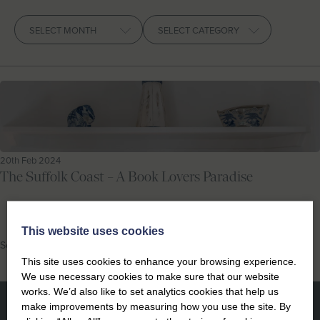
Let With Us
Archives
CONTACT
FAVOURITES
LOGIN
20th Feb 2024
The Suffolk Coast – A Book Lovers Paradise
This website uses cookies
Southwold
This site uses cookies to enhance your browsing experience.
We use necessary cookies to make sure that our website
works. We’d also like to set analytics cookies that help us
make improvements by measuring how you use the site. By