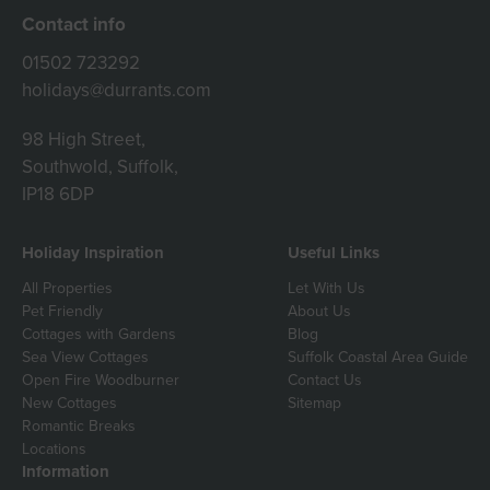
Contact info
01502 723292
holidays@durrants.com
98 High Street,
Southwold, Suffolk,
IP18 6DP
Holiday Inspiration
Useful Links
All Properties
Let With Us
Pet Friendly
About Us
Cottages with Gardens
Blog
Sea View Cottages
Suffolk Coastal Area Guide
Open Fire Woodburner
Contact Us
New Cottages
Sitemap
Romantic Breaks
Locations
Information