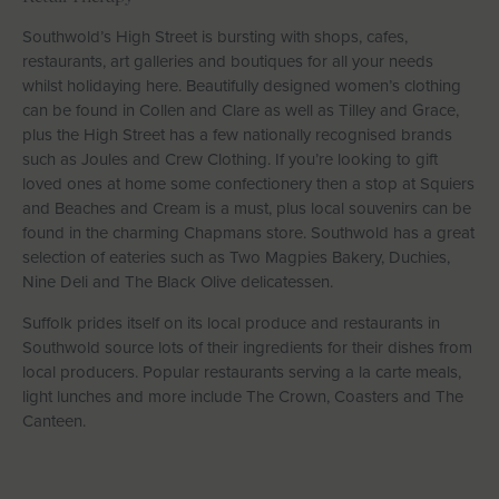
Southwold’s High Street is bursting with shops, cafes,
restaurants, art galleries and boutiques for all your needs
whilst holidaying here. Beautifully designed women’s clothing
can be found in Collen and Clare as well as Tilley and Grace,
plus the High Street has a few nationally recognised brands
such as Joules and Crew Clothing. If you’re looking to gift
loved ones at home some confectionery then a stop at Squiers
and Beaches and Cream is a must, plus local souvenirs can be
found in the charming Chapmans store. Southwold has a great
selection of eateries such as Two Magpies Bakery, Duchies,
Nine Deli and The Black Olive delicatessen.
Suffolk prides itself on its local produce and restaurants in
Southwold source lots of their ingredients for their dishes from
local producers. Popular restaurants serving a la carte meals,
light lunches and more include The Crown, Coasters and The
Canteen.