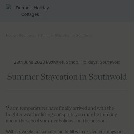
Home
|
Southwold
|
Summer Staycation in Southwold
Cottages
Beach Huts
28th June 2023 |
Activities, School Holidays, Southwold
Holiday Inspiration
Summer Staycation in Southwold
Locations
Suffolk Journal
Warm temperatures have finally arrived and with the
brighter weather lifting our spirits you may be thinking
about the school summer holidays on the horizon.
About Us
With six weeks of summer fun to fill with excitement, days out,