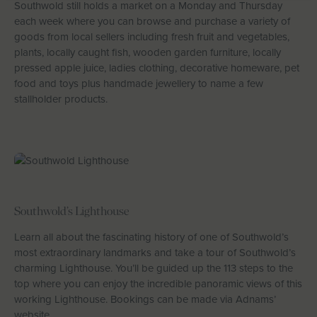
Southwold still holds a market on a Monday and Thursday
each week where you can browse and purchase a variety of
goods from local sellers including fresh fruit and vegetables,
plants, locally caught fish, wooden garden furniture, locally
pressed apple juice, ladies clothing, decorative homeware, pet
food and toys plus handmade jewellery to name a few
stallholder products.
Southwold’s Lighthouse
Learn all about the fascinating history of one of Southwold’s
most extraordinary landmarks and take a tour of Southwold’s
charming Lighthouse. You’ll be guided up the 113 steps to the
top where you can enjoy the incredible panoramic views of this
working Lighthouse. Bookings can be made via Adnams’
website.