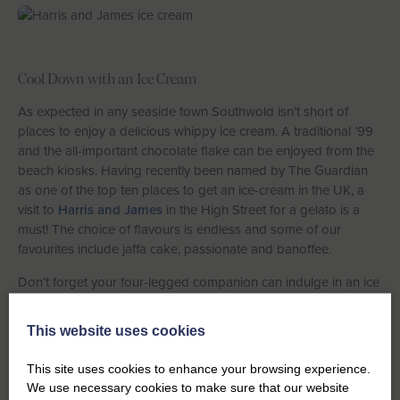
Cool Down with an Ice Cream
As expected in any seaside town Southwold isn’t short of
places to enjoy a delicious whippy ice cream. A traditional ’99
and the all-important chocolate flake can be enjoyed from the
beach kiosks. Having recently been named by The Guardian
as one of the top ten places to get an ice-cream in the UK, a
visit to
Harris and James
in the High Street for a gelato is a
must! The choice of flavours is endless and some of our
favourites include jaffa cake, passionate and banoffee.
Don’t forget your four-legged companion can indulge in an ice
cream or two during your holiday – just head over to Beaches
and Cream or Harris and James for a special ice cream
This website uses cookies
especially for your furry friend!
This site uses cookies to enhance your browsing experience.
We use necessary cookies to make sure that our website