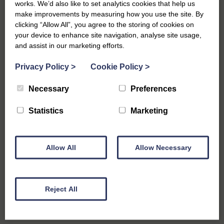
works. We’d also like to set analytics cookies that help us
make improvements by measuring how you use the site. By
clicking “Allow All”, you agree to the storing of cookies on
your device to enhance site navigation, analyse site usage,
Crabbing
and assist in our marketing efforts.
Bring along your buckets, lines, nets, bait and perhaps some
Privacy Policy
>
Cookie Policy
>
fold-up chairs and head to the Harbour for a spot of crabbing
with all the family. Be warned – it can get competitive and
Necessary
Preferences
watch out for those sneaky seagulls! If you’re in need of
crabbing supplies there are plenty of places to pick up
Statistics
Marketing
equipment in the town including Chapmans and Southwold
Food and Gifts store.
Allow All
Allow Necessary
Reject All
Market Days