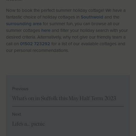
Now to book the perfect summer holiday cottage! We have a
fantastic choice of holiday cottages in
Southwold
and the
surrounding area
for summer fun, you can browse all our
summer cottages
here
and filter your holiday search with your
desired criteria. Alternatively, why not give our friendly team a
call on
01502 723292
for a list of our available cottages and
our personal recommendations.
Previous
What’s on in Suffolk this May Half Term 2023
Next
Life’s a… picnic