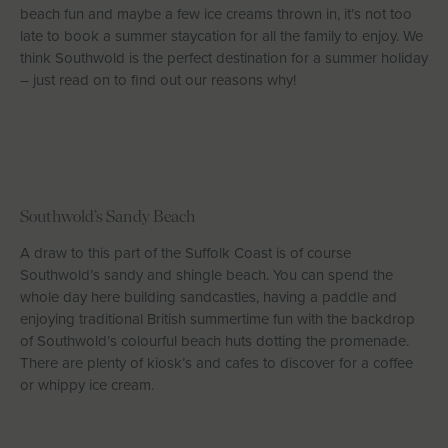
beach fun and maybe a few ice creams thrown in, it’s not too
Let With Us
late to book a summer staycation for all the family to enjoy. We
think Southwold is the perfect destination for a summer holiday
– just read on to find out our reasons why!
CONTACT
FAVOURITES
LOGIN
Southwold’s Sandy Beach
A draw to this part of the Suffolk Coast is of course
Southwold’s sandy and shingle beach. You can spend the
whole day here building sandcastles, having a paddle and
enjoying traditional British summertime fun with the backdrop
of Southwold’s colourful beach huts dotting the promenade.
There are plenty of kiosk’s and cafes to discover for a coffee
or whippy ice cream.