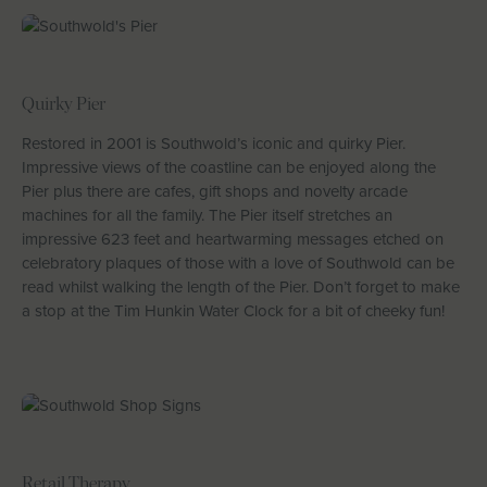
Quirky Pier
Restored in 2001 is Southwold’s iconic and quirky Pier.
Impressive views of the coastline can be enjoyed along the
Pier plus there are cafes, gift shops and novelty arcade
machines for all the family. The Pier itself stretches an
impressive 623 feet and heartwarming messages etched on
celebratory plaques of those with a love of Southwold can be
read whilst walking the length of the Pier. Don’t forget to make
a stop at the Tim Hunkin Water Clock for a bit of cheeky fun!
Retail Therapy