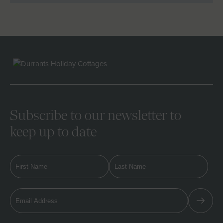
Subscribe to our newsletter to
keep up to date