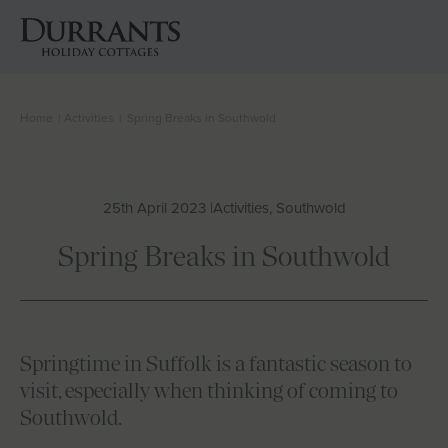
Home
|
Activities
|
Spring Breaks in Southwold
Cottages
Beach Huts
25th April 2023 |
Activities, Southwold
Holiday Inspiration
Spring Breaks in Southwold
Locations
Suffolk Journal
Springtime in Suffolk is a fantastic season to
visit, especially when thinking of coming to
About Us
Southwold.