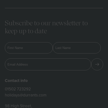
Subscribe to our newsletter to
keep up to date
Contact info
01502 723292
holidays@durrants.com
98 High Street,