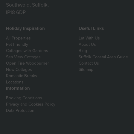
Southwold, Suffolk,
IP18 6DP
Holiday Inspiration
Useful Links
All Properties
Let With Us
Pet Friendly
About Us
Cottages with Gardens
Blog
Sea View Cottages
Suffolk Coastal Area Guide
Open Fire Woodburner
Contact Us
New Cottages
Sitemap
Romantic Breaks
Locations
Information
Booking Conditions
Privacy and Cookies Policy
Data Protection