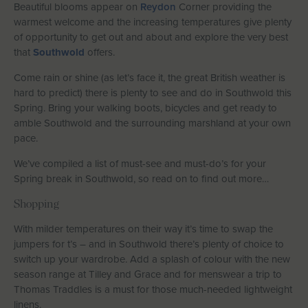
Beautiful blooms appear on
Reydon
Corner providing the
Let With Us
warmest welcome and the increasing temperatures give plenty
of opportunity to get out and about and explore the very best
that
Southwold
offers.
Come rain or shine (as let’s face it, the great British weather is
CONTACT
FAVOURITES
LOGIN
hard to predict) there is plenty to see and do in Southwold this
Spring. Bring your walking boots, bicycles and get ready to
amble Southwold and the surrounding marshland at your own
pace.
We’ve compiled a list of must-see and must-do’s for your
Spring break in Southwold, so read on to find out more…
Shopping
With milder temperatures on their way it’s time to swap the
jumpers for t’s – and in Southwold there’s plenty of choice to
switch up your wardrobe. Add a splash of colour with the new
season range at Tilley and Grace and for menswear a trip to
Thomas Traddles is a must for those much-needed lightweight
linens.