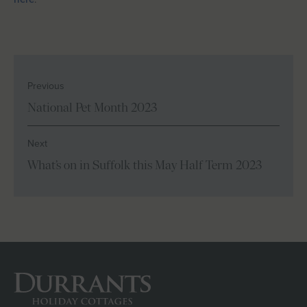
Previous
National Pet Month 2023
Next
What’s on in Suffolk this May Half Term 2023