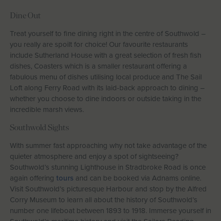
Dine Out
Treat yourself to fine dining right in the centre of Southwold –
you really are spoilt for choice! Our favourite restaurants
include Sutherland House with a great selection of fresh fish
dishes, Coasters which is a smaller restaurant offering a
fabulous menu of dishes utilising local produce and The Sail
Loft along Ferry Road with its laid-back approach to dining –
whether you choose to dine indoors or outside taking in the
incredible marsh views.
Southwold Sights
With summer fast approaching why not take advantage of the
quieter atmosphere and enjoy a spot of sightseeing?
Southwold’s stunning Lighthouse in Stradbroke Road is once
again offering
tours
and can be booked via Adnams online.
Visit Southwold’s picturesque Harbour and stop by the Alfred
Corry Museum to learn all about the history of Southwold’s
number one lifeboat between 1893 to 1918. Immerse yourself in