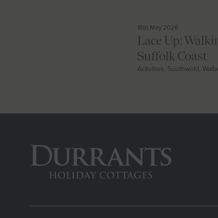
18th May 2026
Lace Up: Walki
Suffolk Coast
Activities, Southwold, Wal