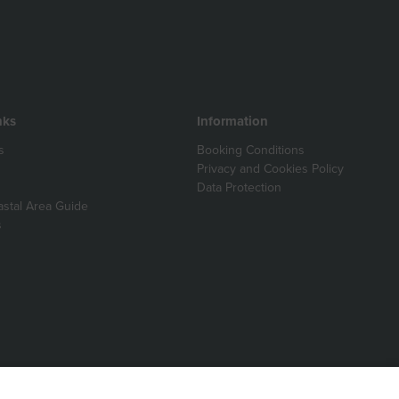
nks
Information
s
Booking Conditions
Privacy and Cookies Policy
Data Protection
astal Area Guide
s