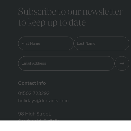
Subscribe to our newsletter
to keep up to date
Contact info
01502 723292
holidays@durrants.com
98 High Street,
Southwold, Suffolk,
IP18 6DP