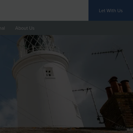
Let With Us
nal
About Us