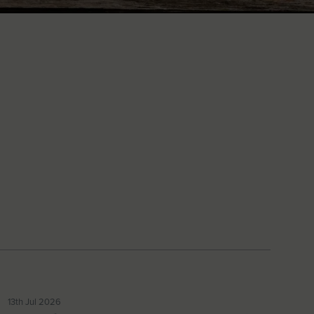
13th Jul 2026