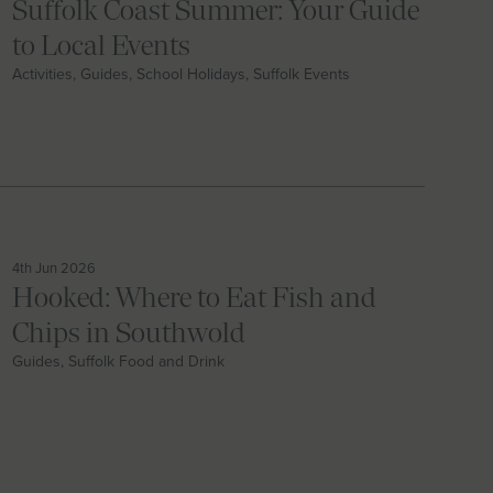
Suffolk Coast Summer: Your Guide
to Local Events
Activities, Guides, School Holidays, Suffolk Events
4th Jun 2026
Hooked: Where to Eat Fish and
Chips in Southwold
Guides, Suffolk Food and Drink