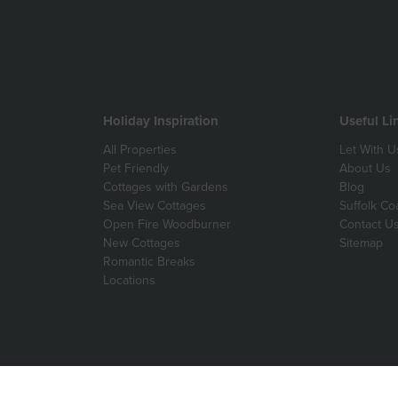
Holiday Inspiration
Useful Li
All Properties
Let With U
Pet Friendly
About Us
Cottages with Gardens
Blog
Sea View Cottages
Suffolk Co
Open Fire Woodburner
Contact U
New Cottages
Sitemap
Romantic Breaks
Locations