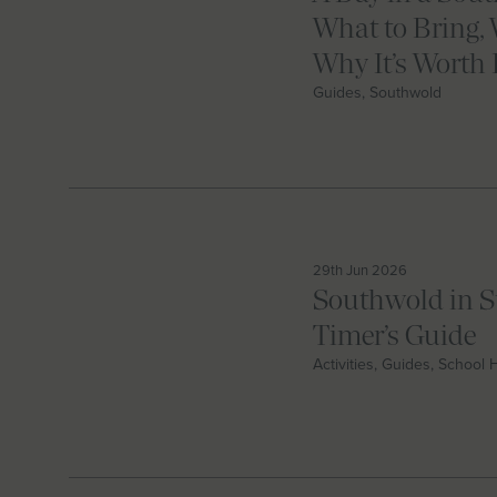
What to Bring, 
Why It’s Worth 
Guides, Southwold
29th Jun 2026
Southwold in S
Timer’s Guide
Activities, Guides, School