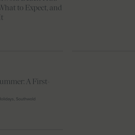
What to Expect, and
It
ummer: A First-
 Holidays, Southwold