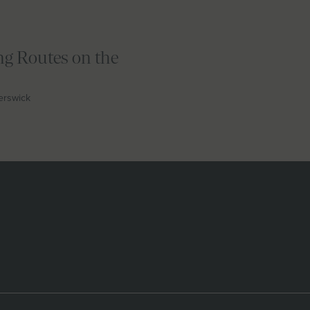
ng Routes on the
berswick