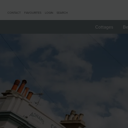
CONTACT
FAVOURITES
LOGIN
SEARCH
Cottages
Be