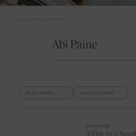
Home
|
Archives for Abi Paine
Abi Paine
Archives
23rd Jul 2026
A Day in a Sou