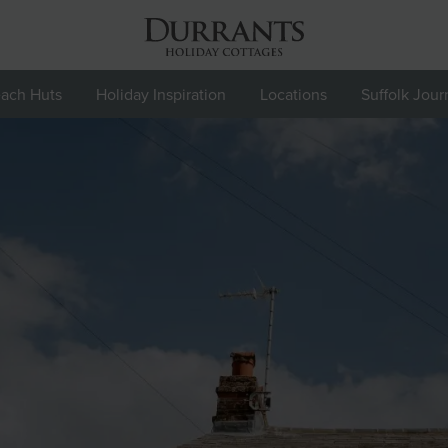
ach Huts
Holiday Inspiration
Locations
Suffolk Jour