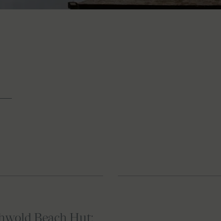
thwold Beach Hut: