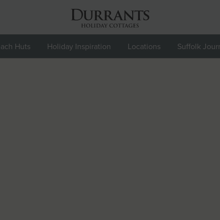
ach Huts
Holiday Inspiration
Locations
Suffolk Jour