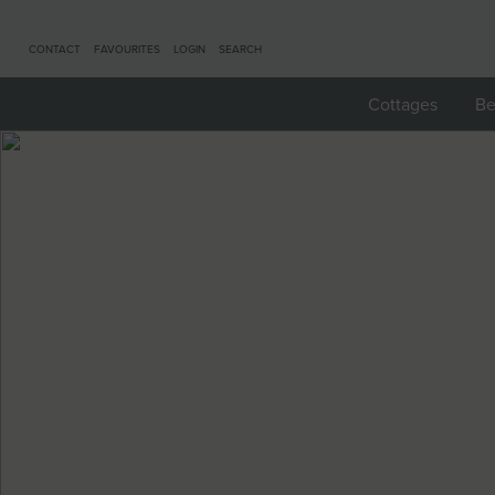
CONTACT
FAVOURITES
LOGIN
SEARCH
Cottages
Be