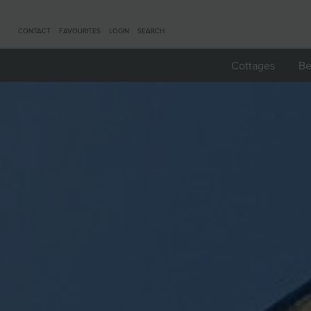
CONTACT
FAVOURITES
LOGIN
SEARCH
Cottages
Be