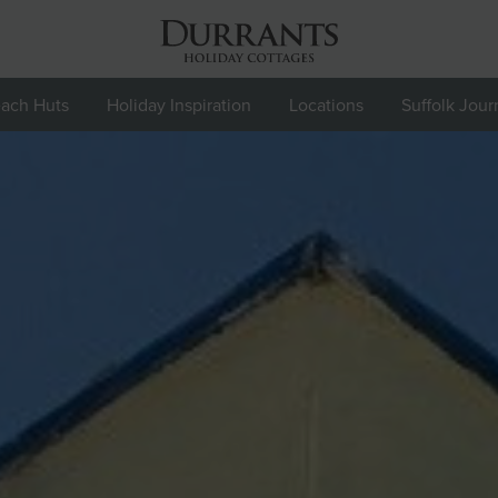
ach Huts
Holiday Inspiration
Locations
Suffolk Jour