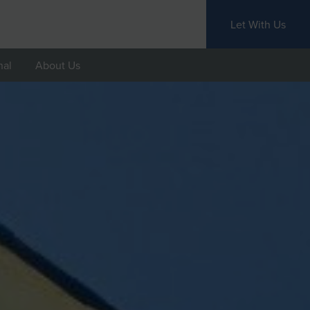
Let With Us
nal
About Us