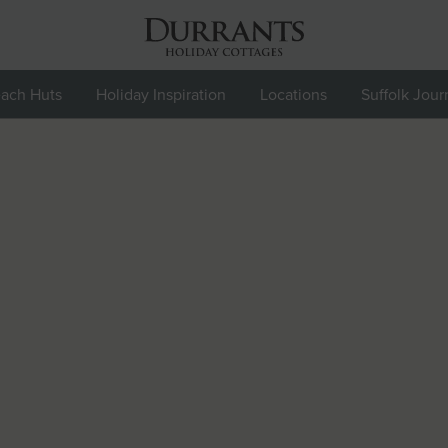
ach Huts
Holiday Inspiration
Locations
Suffolk Jour