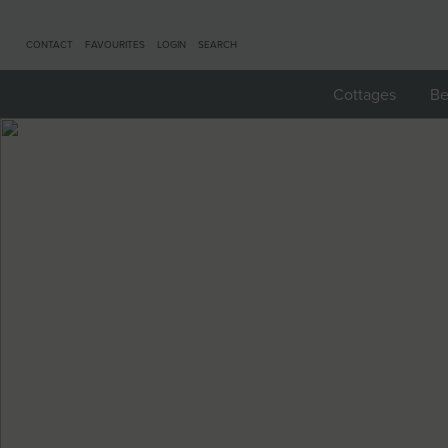
CONTACT
FAVOURITES
LOGIN
SEARCH
Cottages
Be