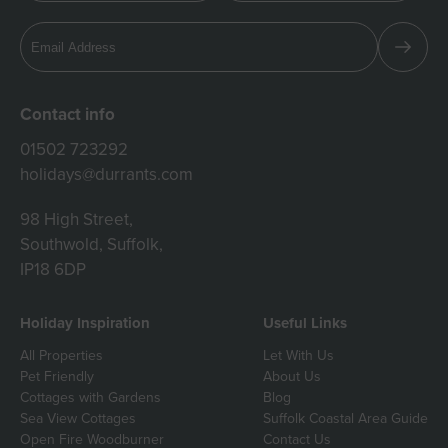
Contact info
01502 723292
holidays@durrants.com
98 High Street,
Southwold, Suffolk,
IP18 6DP
Holiday Inspiration
Useful Links
All Properties
Let With Us
Pet Friendly
About Us
Cottages with Gardens
Blog
Sea View Cottages
Suffolk Coastal Area Guide
Open Fire Woodburner
Contact Us