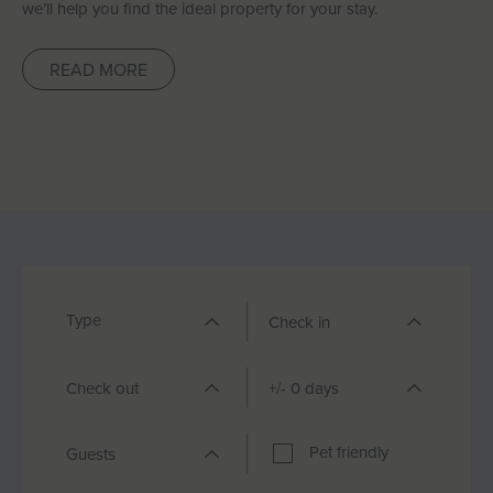
we’ll help you find the ideal property for your stay.
READ MORE
Type
Pet friendly