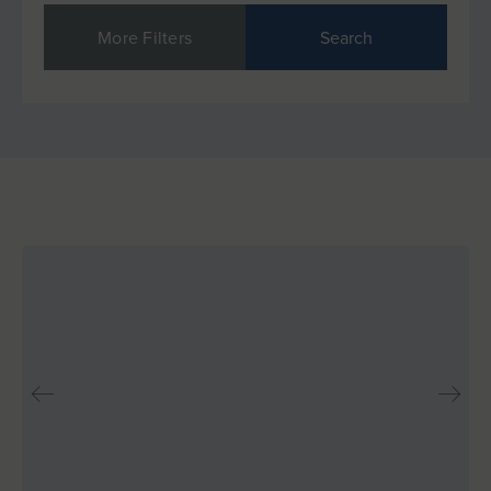
More Filters