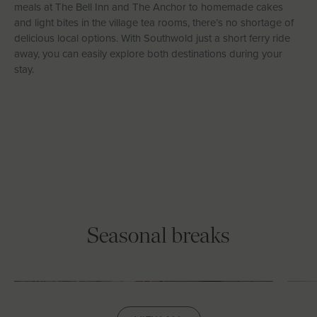
meals at The Bell Inn and The Anchor to homemade cakes
and light bites in the village tea rooms, there’s no shortage of
delicious local options. With Southwold just a short ferry ride
away, you can easily explore both destinations during your
stay.
Seasonal breaks
February Half Term
E