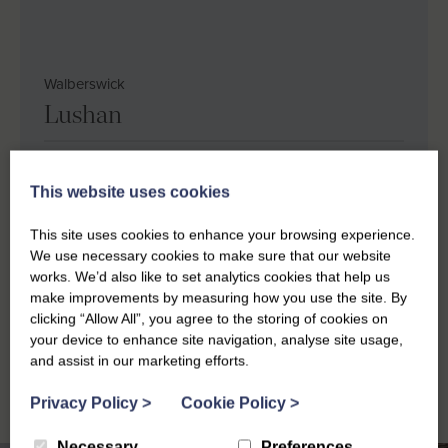
Walberswick
Lushan
Sleeps 6
Bedrooms 3
Bathrooms 2
This website uses cookies
Dog friendly
Sea views
Private parking
This site uses cookies to enhance your browsing experience.
Super king size bed
King size bed
We use necessary cookies to make sure that our website
works. We’d also like to set analytics cookies that help us
Shortbreaks from £
503.70
for 2 nights
make improvements by measuring how you use the site. By
clicking “Allow All”, you agree to the storing of cookies on
Weekly breaks from £
870
your device to enhance site navigation, analyse site usage,
and assist in our marketing efforts.
Privacy Policy
>
Cookie Policy
>
Necessary
Preferences