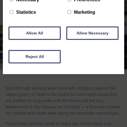
Statistics
Marketing
Allow All
Allow Necessary
Reject All
Stroll through winding lanes lined with cottages, explore the
village green, or head to the beach for wide open sands that
are perfect for long walks with the family and the dog.
Walberswick is also famous for crabbing — a favourite pastime
for children and adults alike along the riverbanks and bridges.
Food lovers will find plenty to enjoy, too. From hearty pub