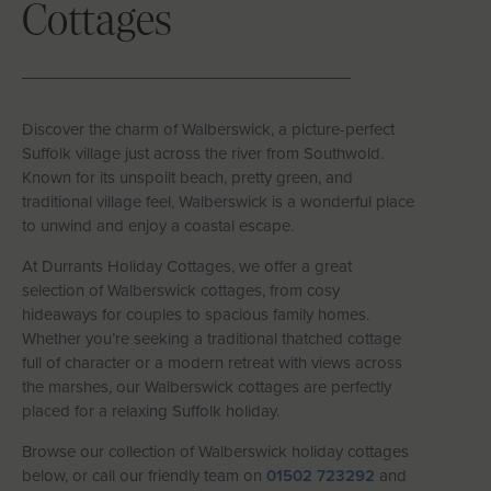
Cottages
Let With Us
CONTACT
FAVOURITES
LOGIN
Discover the charm of Walberswick, a picture-perfect
Suffolk village just across the river from Southwold.
Known for its unspoilt beach, pretty green, and
traditional village feel, Walberswick is a wonderful place
to unwind and enjoy a coastal escape.
At Durrants Holiday Cottages, we offer a great
selection of Walberswick cottages, from cosy
hideaways for couples to spacious family homes.
Whether you’re seeking a traditional thatched cottage
full of character or a modern retreat with views across
the marshes, our Walberswick cottages are perfectly
placed for a relaxing Suffolk holiday.
Browse our collection of Walberswick holiday cottages
below, or call our friendly team on
01502 723292
and