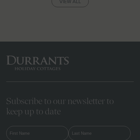
VIEW ALL
Subscribe to our newsletter to
keep up to date