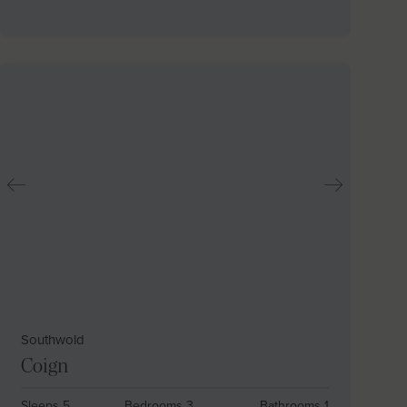
Southwold
Coign
Sleeps 5
Bedrooms 3
Bathrooms 1