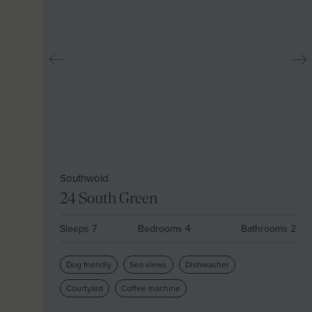
Southwold
24 South Green
Sleeps 7
Bedrooms 4
Bathrooms 2
Dog friendly
Sea views
Dishwasher
Courtyard
Coffee machine