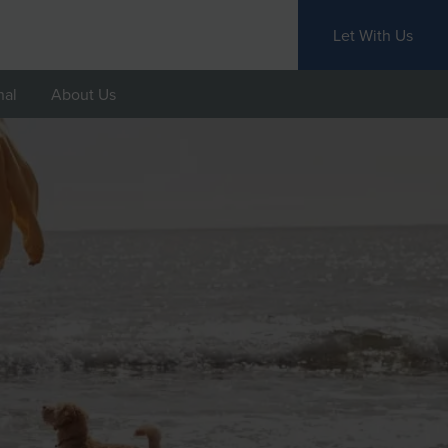
Let With Us
nal
About Us