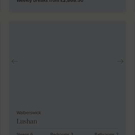
Weekly breaks from £
2,868.50
Walberswick
Lushan
Sleeps 6
Bedrooms 3
Bathrooms 2