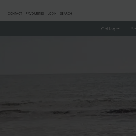
CONTACT
FAVOURITES
LOGIN
SEARCH
Cottages
Be