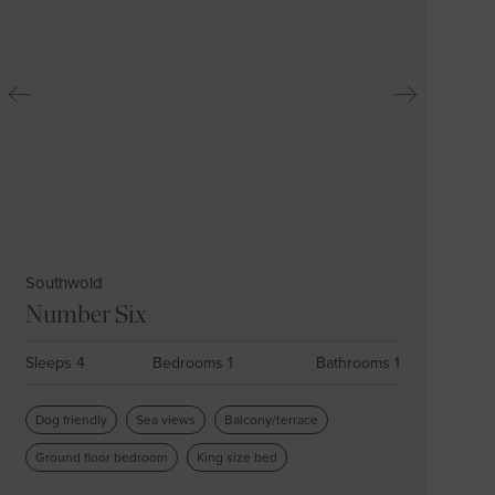
Southwold
Number Six
Sleeps 4
Bedrooms 1
Bathrooms 1
Dog friendly
Sea views
Balcony/terrace
Ground floor bedroom
King size bed