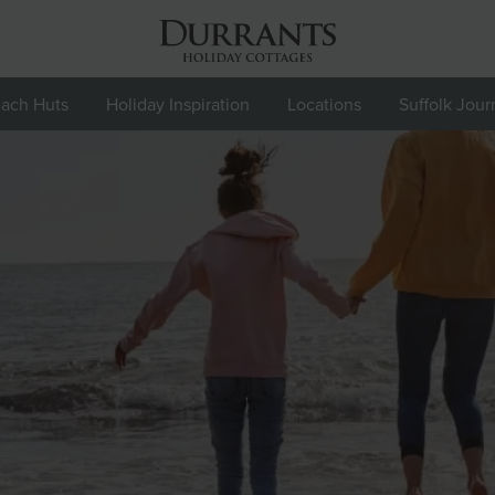
ach Huts
Holiday Inspiration
Locations
Suffolk Jour