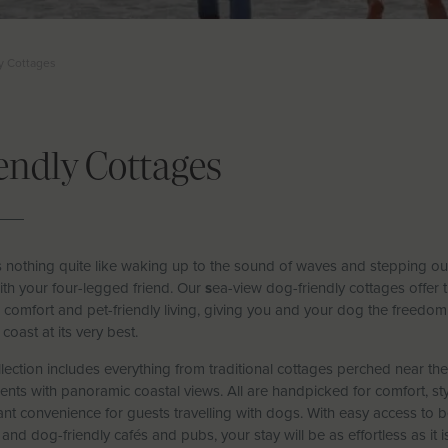
y Cottages
endly Cottages
s nothing quite like waking up to the sound of waves and stepping ou
with your four-legged friend. Our
s
ea-view dog-friendly cottages offer 
 comfort and pet-friendly living, giving you and your dog the freedom
 coast at its very best.
lection includes everything from traditional cottages perched near t
nts with panoramic coastal views. All are handpicked for comfort, styl
nt convenience for guests travelling with dogs. With easy access to 
 and dog-friendly cafés and pubs, your stay will be as effortless as it is