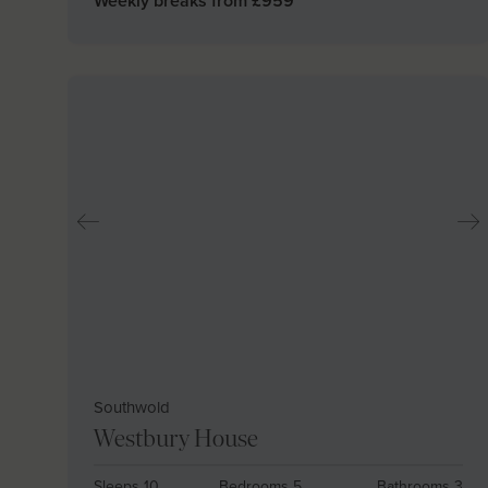
Weekly breaks from £
959
Southwold
Westbury House
Sleeps 10
Bedrooms 5
Bathrooms 3