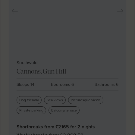
Southwold
Cannons, Gun Hill
Sleeps 14
Bedrooms 6
Bathrooms 6
Dog friendly
Sea views
Picturesque views
Private parking
Balcony/terrace
Shortbreaks from £
2165
for 2 nights