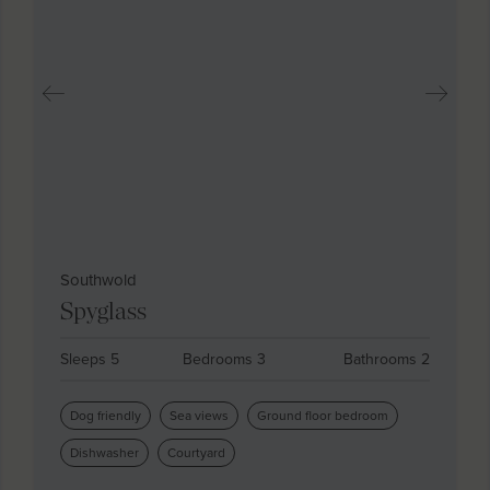
Southwold
Spyglass
Sleeps 5
Bedrooms 3
Bathrooms 2
Dog friendly
Sea views
Ground floor bedroom
Dishwasher
Courtyard