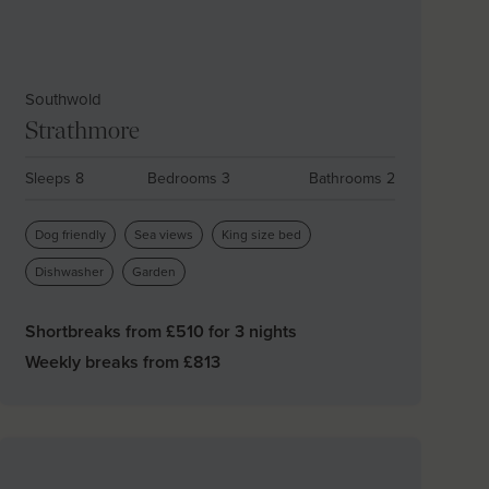
Southwold
Strathmore
Sleeps 8
Bedrooms 3
Bathrooms 2
Dog friendly
Sea views
King size bed
Dishwasher
Garden
Shortbreaks from £
510
for 3 nights
Weekly breaks from £
813