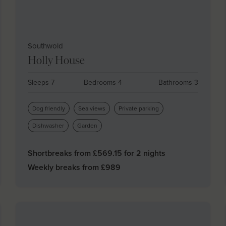
Southwold
Holly House
Sleeps 7
Bedrooms 4
Bathrooms 3
Dog friendly
Sea views
Private parking
Dishwasher
Garden
Shortbreaks from £
569.15
for 2 nights
Weekly breaks from £
989