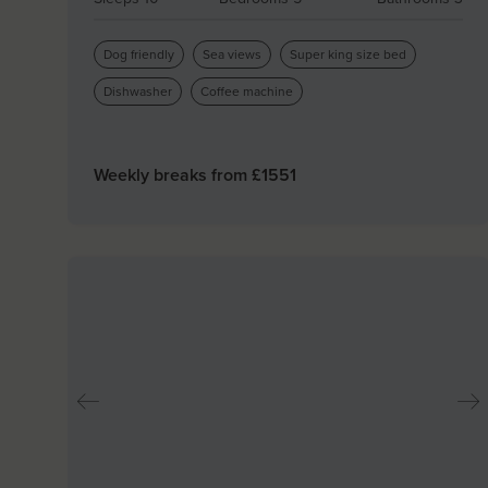
Dog friendly
Sea views
Super king size bed
Dishwasher
Coffee machine
Weekly breaks from £
1551