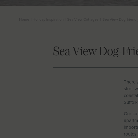
Home
|
Holiday Inspiration
|
Sea View Cottages
|
Sea View Dog-friendl
Sea View Dog-Fri
There’
stroll 
coastal
Suffolk
Our col
apartme
importa
routes,