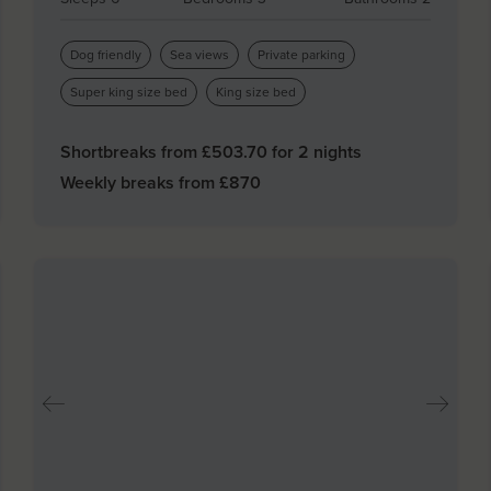
Dog friendly
Sea views
Private parking
Super king size bed
King size bed
Shortbreaks from £
503.70
for 2 nights
Weekly breaks from £
870