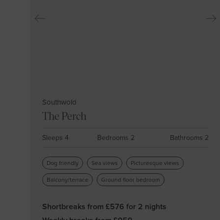
Southwold
The Perch
Sleeps 4
Bedrooms 2
Bathrooms 2
Dog friendly
Sea views
Picturesque views
Balcony/terrace
Ground floor bedroom
Shortbreaks from £
576
for 2 nights