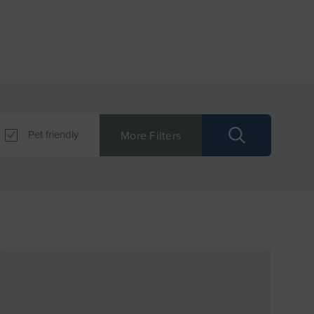
Pet friendly
More Filters