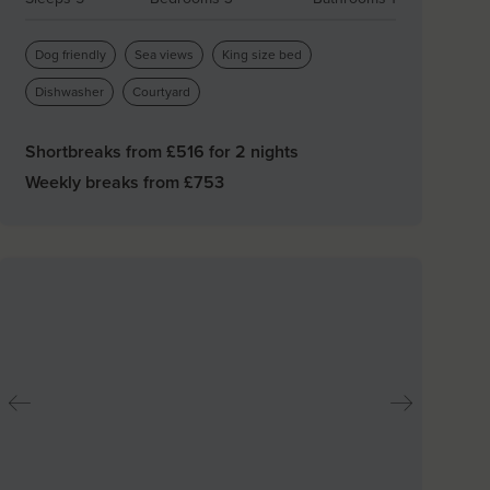
Dog friendly
Sea views
King size bed
Dishwasher
Courtyard
Shortbreaks from £
516
for 2 nights
Weekly breaks from £
753