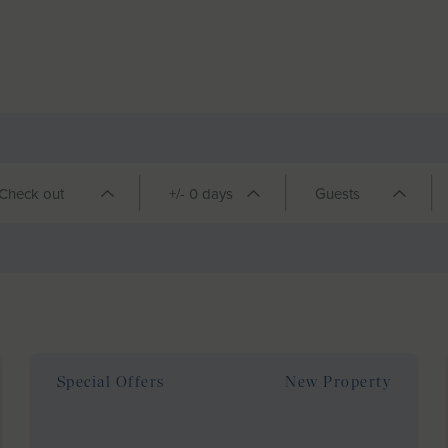
Special Offers
New Property