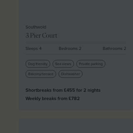
Southwold
3 Pier Court
Sleeps 4
Bedrooms 2
Bathrooms 2
Dog friendly
Sea views
Private parking
Balcony/terrace
Dishwasher
Shortbreaks from £
455
for 2 nights
Weekly breaks from £
782