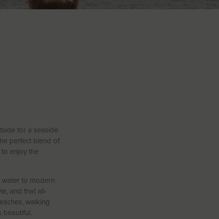
tside for a seaside
the perfect blend of
 to enjoy the
he water to modern
e, and that all-
beaches, walking
 beautiful.