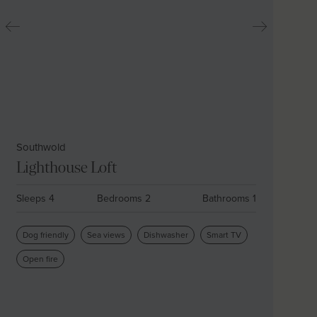
Southwold
Lighthouse Loft
Sleeps 4
Bedrooms 2
Bathrooms 1
Dog friendly
Sea views
Dishwasher
Smart TV
Open fire