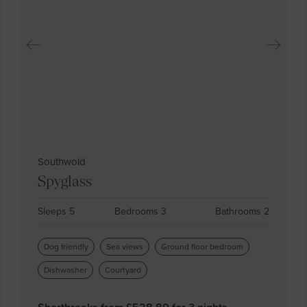
Southwold
Spyglass
Sleeps 5
Bedrooms 3
Bathrooms 2
Dog friendly
Sea views
Ground floor bedroom
Dishwasher
Courtyard