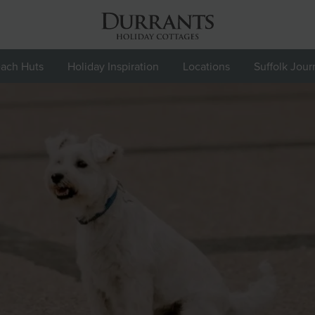
ach Huts
Holiday Inspiration
Locations
Suffolk Jour