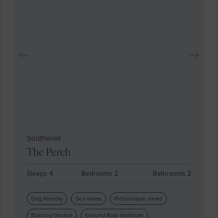
Southwold
The Perch
Sleeps 4
Bedrooms 2
Bathrooms 2
Dog friendly
Sea views
Picturesque views
Balcony/terrace
Ground floor bedroom