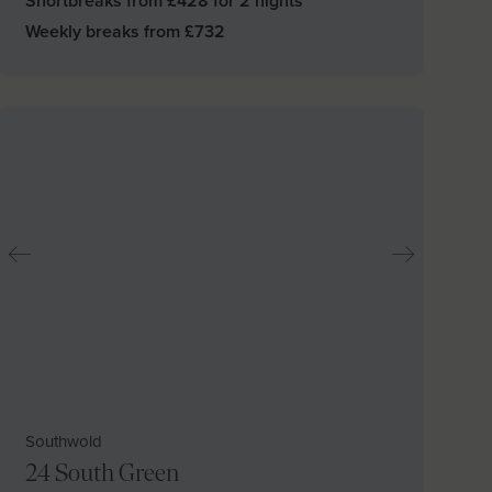
Shortbreaks from £
428
for 2 nights
Weekly breaks from £
732
Southwold
24 South Green