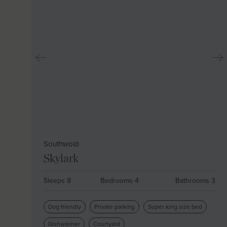
Southwold
Skylark
Sleeps 8
Bedrooms 4
Bathrooms 3
Dog friendly
Private parking
Super king size bed
Dishwasher
Courtyard