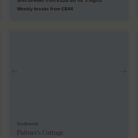
Shortbreaks from £
528.80
for 3 nights
Weekly breaks from £
844
Southwold
Palmer's Cottage