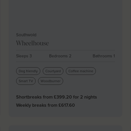
Southwold
Wheelhouse
Sleeps 3
Bedrooms 2
Bathrooms 1
Dog friendly
Courtyard
Coffee machine
Smart TV
Woodburner
Shortbreaks from £
399.20
for 2 nights
Weekly breaks from £
617.60