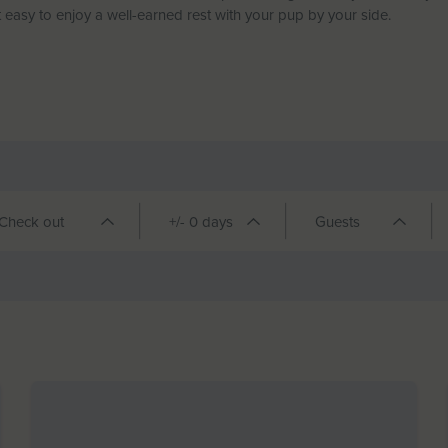
 easy to enjoy a well-earned rest with your pup by your side.