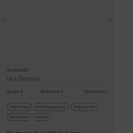
Southwold
Sea Dreams
Sleeps 5
Bedrooms 3
Bathrooms 1
Dog friendly
Picturesque views
King size bed
Dishwasher
Garden