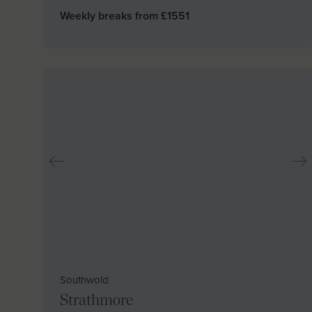
Weekly breaks from £
1551
Southwold
Strathmore