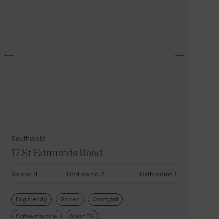
Southwold
17 St Edmunds Road
Sleeps 4
Bedrooms 2
Bathrooms 1
Dog friendly
Garden
Courtyard
Coffee machine
Smart TV