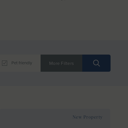
Pet friendly
More Filters
New Property