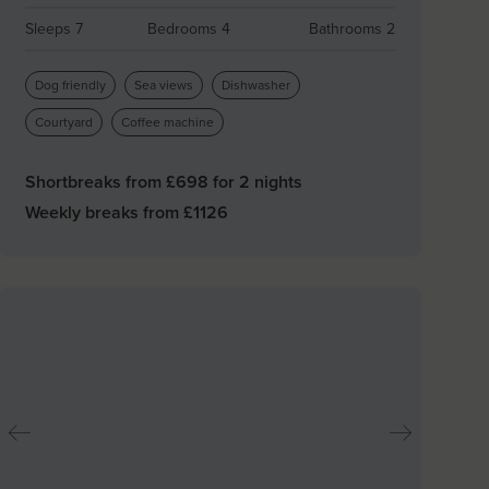
Sleeps 7
Bedrooms 4
Bathrooms 2
Dog friendly
Sea views
Dishwasher
Courtyard
Coffee machine
Shortbreaks from £
698
for 2 nights
Weekly breaks from £
1126