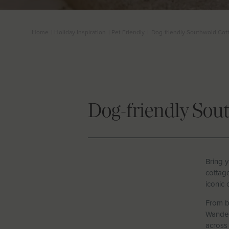
Home
|
Holiday Inspiration
|
Pet Friendly
|
Dog-friendly Southwold Cot
Dog-friendly Sou
Bring y
cottage
iconic 
From b
Wander 
across