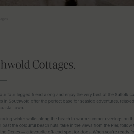
tages
thwold Cottages.
our four-legged friend along and enjoy the very best of the Suffolk co
s in Southwold offer the perfect base for seaside adventures, relaxed 
coastal town.
racing winter walks along the beach to warm summer evenings on th
past the colourful beach huts, take in the views from the Pier, follow
 the Denes — a favourite off-lead spot for dogs. When you’re ready 