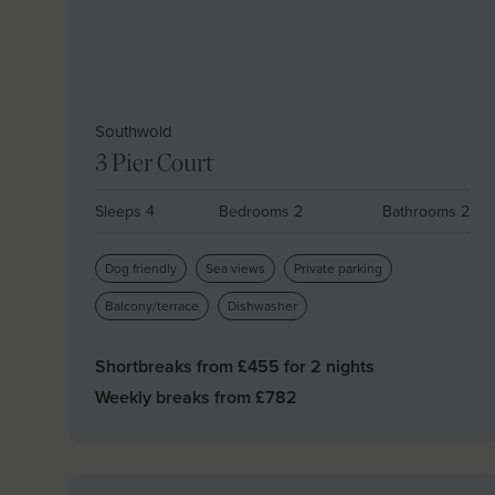
Southwold
3 Pier Court
Sleeps 4
Bedrooms 2
Bathrooms 2
Dog friendly
Sea views
Private parking
Balcony/terrace
Dishwasher
Shortbreaks from £
455
for 2 nights
Weekly breaks from £
782