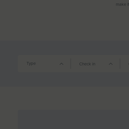
make it
Type