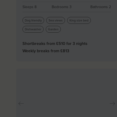
Sleeps 8
Bedrooms 3
Bathrooms 2
Dog friendly
Sea views
King size bed
Dishwasher
Garden
Shortbreaks from £
510
for 3 nights
Weekly breaks from £
813