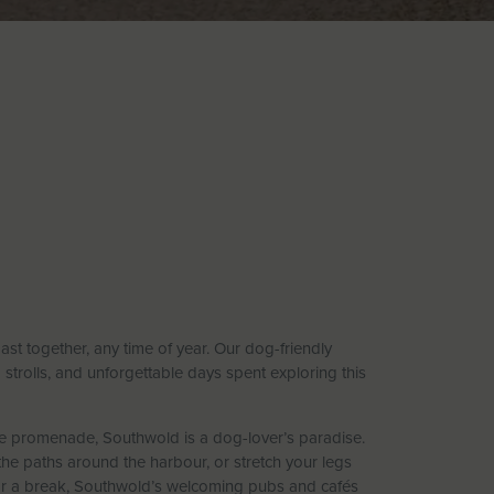
ast together, any time of year. Our dog-friendly
strolls, and unforgettable days spent exploring this
e promenade, Southwold is a dog-lover’s paradise.
 the paths around the harbour, or stretch your legs
for a break, Southwold’s welcoming pubs and cafés