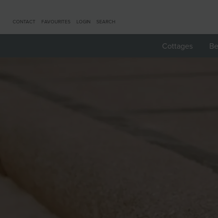
CONTACT
FAVOURITES
LOGIN
SEARCH
Cottages
Be