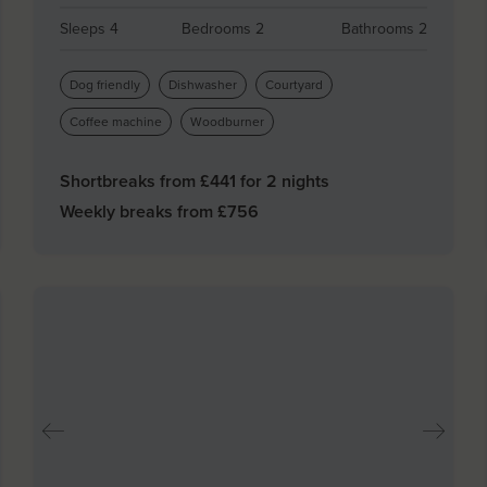
Sleeps 4
Bedrooms 2
Bathrooms 2
Dog friendly
Dishwasher
Courtyard
Coffee machine
Woodburner
Shortbreaks from £
441
for 2 nights
Weekly breaks from £
756