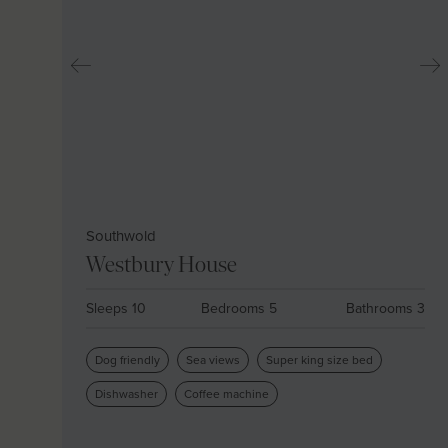
Southwold
Westbury House
Sleeps 10
Bedrooms 5
Bathrooms 3
Dog friendly
Sea views
Super king size bed
Dishwasher
Coffee machine