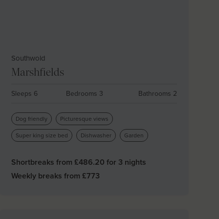
Southwold
Marshfields
Sleeps 6
Bedrooms 3
Bathrooms 2
Dog friendly
Picturesque views
Super king size bed
Dishwasher
Garden
Shortbreaks from £
486.20
for 3 nights
Weekly breaks from £
773