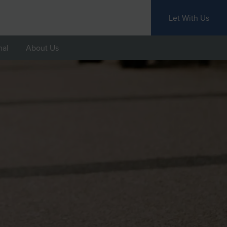
Let With Us
nal
About Us