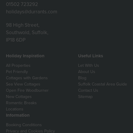
01502 723292
holidays@durrants.com
98 High Street,
Southwold, Suffolk,
IP18 6DP
Holiday Inspiration
Useful Links
All Properties
Let With Us
Pet Friendly
About Us
Cottages with Gardens
Blog
Sea View Cottages
Suffolk Coastal Area Guide
Open Fire Woodburner
Contact Us
New Cottages
Sitemap
Romantic Breaks
Locations
Information
Booking Conditions
Privacy and Cookies Policy