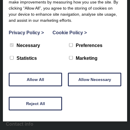
make improvements by measuring how you use the site. By
clicking “Allow All”, you agree to the storing of cookies on
your device to enhance site navigation, analyse site usage,
and assist in our marketing efforts.
Privacy Policy
>
Cookie Policy
>
Necessary
Preferences
Subscribe to our newsletter to
Statistics
Marketing
keep up to date
Allow All
Allow Necessary
Reject All
Contact info